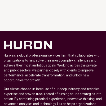
Huron is a global professional services firm that collaborates with
organizations to help solve their most complex challenges and
achieve their most ambitious goals. Working across the private
and public sectors, we partner closely with clients to improve
performance, accelerate transformation, and unlock new
opportunities for growth.
Our clients choose us because of our deep industry and technical
expertise and proven track record of turning sound strategies into
action. By combining practical experience, innovative thinking, and
advanced analytics and technology, Huron helps organizations