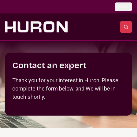
Skip to main content
Global
Section _R_crqm_
Contact an expert
Thank you for your interest in Huron. Please
complete the form below, and We will be in
touch shortly.