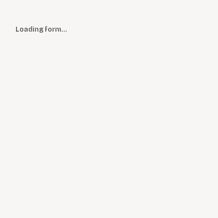
Loading form…