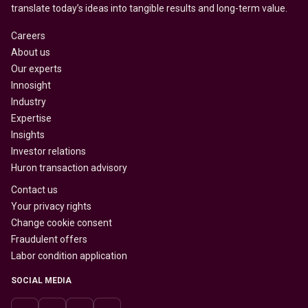
translate today’s ideas into tangible results and long-term value.
Careers
About us
Our experts
Innosight
Industry
Expertise
Insights
Investor relations
Huron transaction advisory
Contact us
Your privacy rights
Change cookie consent
Fraudulent offers
Labor condition application
SOCIAL MEDIA