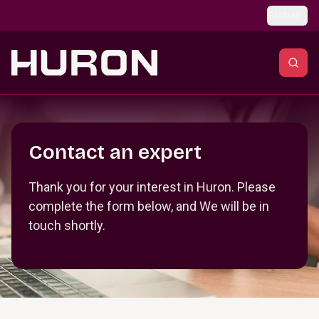
Skip to main content
Global
Section _R_crqm_
Contact an expert
Thank you for your interest in Huron. Please
complete the form below, and We will be in
touch shortly.