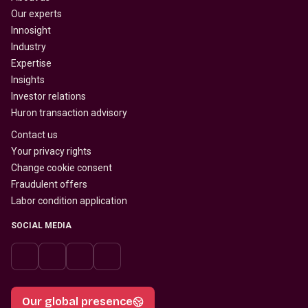
Our experts
Innosight
Industry
Expertise
Insights
Investor relations
Huron transaction advisory
Contact us
Your privacy rights
Change cookie consent
Fraudulent offers
Labor condition application
SOCIAL MEDIA
Our global presence