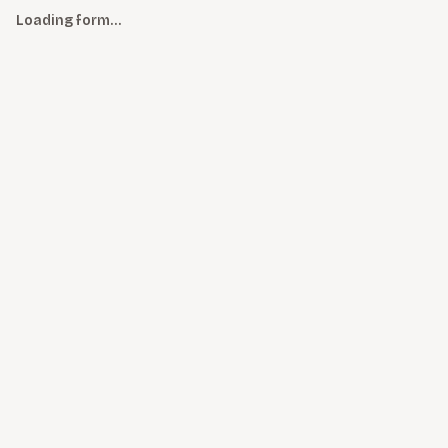
Loading form…