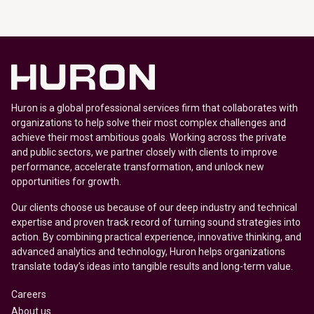
Huron is a global professional services firm that collaborates with
organizations to help solve their most complex challenges and
achieve their most ambitious goals. Working across the private
and public sectors, we partner closely with clients to improve
performance, accelerate transformation, and unlock new
opportunities for growth.
Our clients choose us because of our deep industry and technical
expertise and proven track record of turning sound strategies into
action. By combining practical experience, innovative thinking, and
advanced analytics and technology, Huron helps organizations
translate today’s ideas into tangible results and long-term value.
Careers
About us