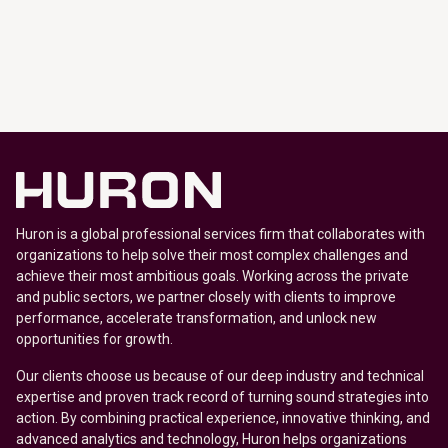
Huron is a global professional services firm that collaborates with
organizations to help solve their most complex challenges and
achieve their most ambitious goals. Working across the private
and public sectors, we partner closely with clients to improve
performance, accelerate transformation, and unlock new
opportunities for growth.
Our clients choose us because of our deep industry and technical
expertise and proven track record of turning sound strategies into
action. By combining practical experience, innovative thinking, and
advanced analytics and technology, Huron helps organizations