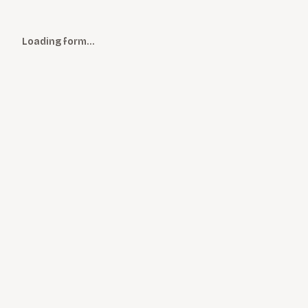
Loading form…