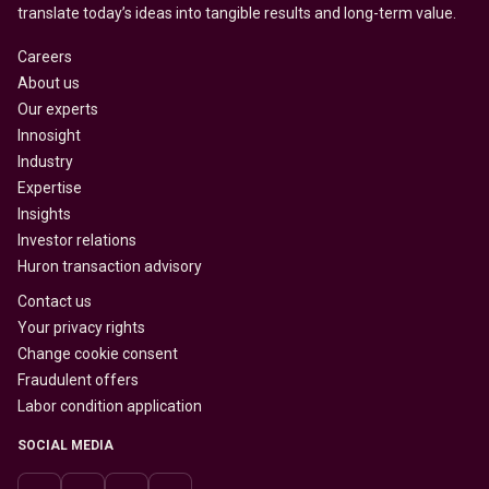
translate today’s ideas into tangible results and long-term value.
Careers
About us
Our experts
Innosight
Industry
Expertise
Insights
Investor relations
Huron transaction advisory
Contact us
Your privacy rights
Change cookie consent
Fraudulent offers
Labor condition application
SOCIAL MEDIA