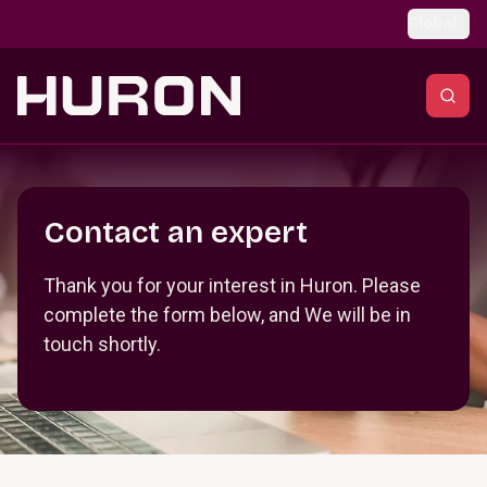
Skip to main content
Global
Section _R_crqm_
Contact an expert
Thank you for your interest in Huron. Please
complete the form below, and We will be in
touch shortly.