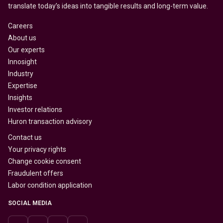
translate today’s ideas into tangible results and long-term value.
Careers
About us
Our experts
Innosight
Industry
Expertise
Insights
Investor relations
Huron transaction advisory
Contact us
Your privacy rights
Change cookie consent
Fraudulent offers
Labor condition application
SOCIAL MEDIA