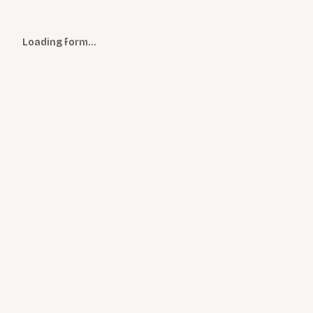
Loading form…