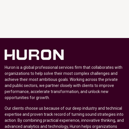
Huron is a global professional services firm that collaborates with
organizations to help solve their most complex challenges and
achieve their most ambitious goals. Working across the private
and public sectors, we partner closely with clients to improve
performance, accelerate transformation, and unlock new
opportunities for growth.
Our clients choose us because of our deep industry and technical
expertise and proven track record of turning sound strategies into
action. By combining practical experience, innovative thinking, and
advanced analytics and technology, Huron helps organizations