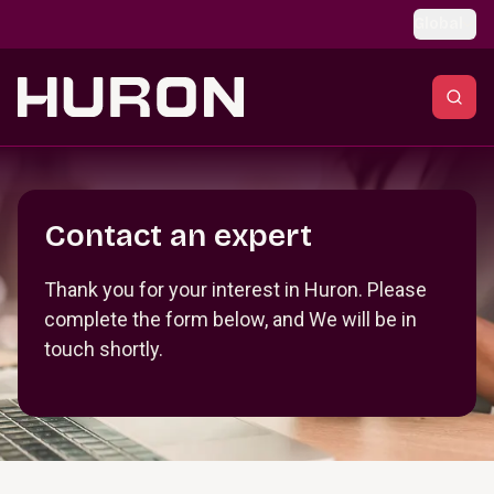
Skip to main content
Global
Section _R_crqm_
Contact an expert
Thank you for your interest in Huron. Please
complete the form below, and We will be in
touch shortly.