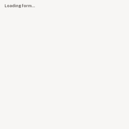
Loading form…