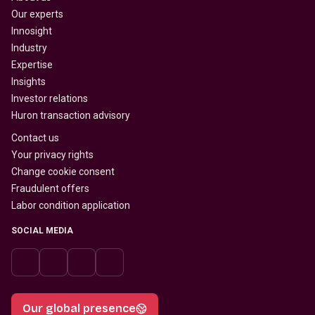
Our experts
Innosight
Industry
Expertise
Insights
Investor relations
Huron transaction advisory
Contact us
Your privacy rights
Change cookie consent
Fraudulent offers
Labor condition application
SOCIAL MEDIA
Our global presence