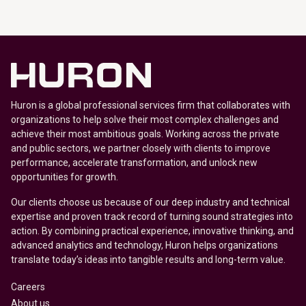
Huron is a global professional services firm that collaborates with
organizations to help solve their most complex challenges and
achieve their most ambitious goals. Working across the private
and public sectors, we partner closely with clients to improve
performance, accelerate transformation, and unlock new
opportunities for growth.
Our clients choose us because of our deep industry and technical
expertise and proven track record of turning sound strategies into
action. By combining practical experience, innovative thinking, and
advanced analytics and technology, Huron helps organizations
translate today’s ideas into tangible results and long-term value.
Careers
About us