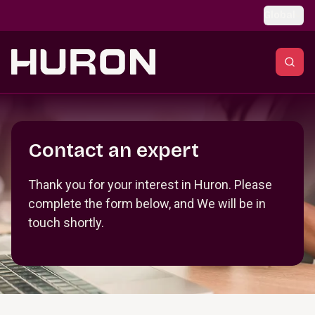
Skip to main content
Global
Section _R_crqm_
Contact an expert
Thank you for your interest in Huron. Please
complete the form below, and We will be in
touch shortly.