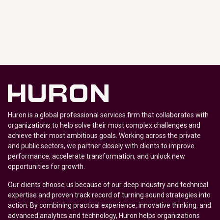
Huron is a global professional services firm that collaborates with
organizations to help solve their most complex challenges and
achieve their most ambitious goals. Working across the private
and public sectors, we partner closely with clients to improve
performance, accelerate transformation, and unlock new
opportunities for growth.
Our clients choose us because of our deep industry and technical
expertise and proven track record of turning sound strategies into
action. By combining practical experience, innovative thinking, and
advanced analytics and technology, Huron helps organizations