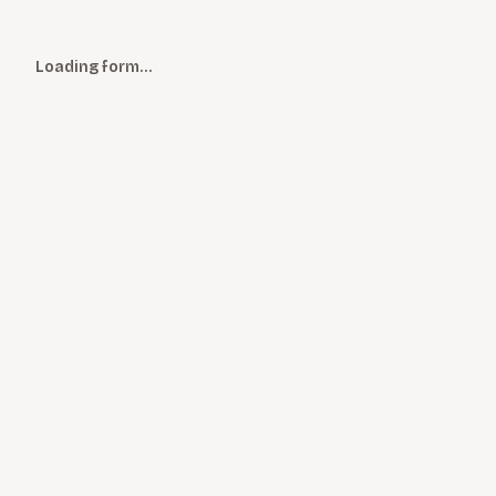
Loading form…