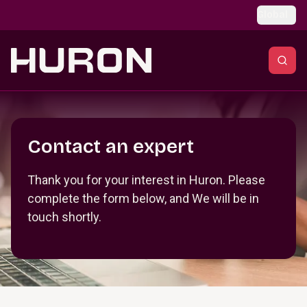
Skip to main content
Global
Section _R_crqm_
Contact an expert
Thank you for your interest in Huron. Please
complete the form below, and We will be in
touch shortly.