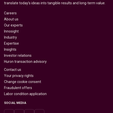
translate today’s ideas into tangible results and long-term value.
Careers
About us
Our experts
Innosight
Industry
Expertise
Insights
Investor relations
Huron transaction advisory
Contact us
Your privacy rights
Change cookie consent
Fraudulent offers
Labor condition application
SOCIAL MEDIA