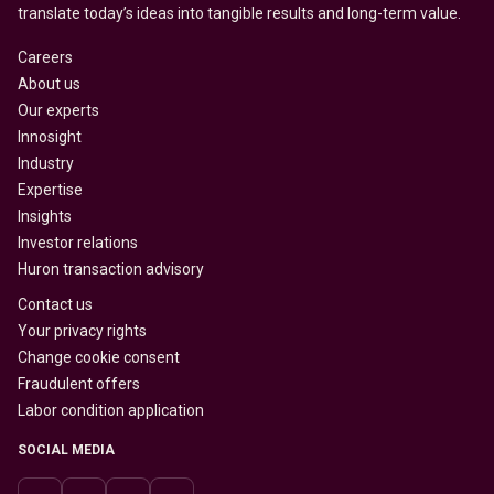
translate today’s ideas into tangible results and long-term value.
Careers
About us
Our experts
Innosight
Industry
Expertise
Insights
Investor relations
Huron transaction advisory
Contact us
Your privacy rights
Change cookie consent
Fraudulent offers
Labor condition application
SOCIAL MEDIA