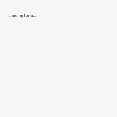
Loading form…