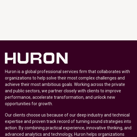
Huron is a global professional services firm that collaborates with
organizations to help solve their most complex challenges and
achieve their most ambitious goals. Working across the private
and public sectors, we partner closely with clients to improve
performance, accelerate transformation, and unlock new
opportunities for growth.
Our clients choose us because of our deep industry and technical
expertise and proven track record of turning sound strategies into
action. By combining practical experience, innovative thinking, and
advanced analytics and technology, Huron helps organizations