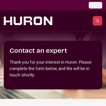
Skip to main content
Global
Section _R_crqm_
Contact an expert
Thank you for your interest in Huron. Please
complete the form below, and We will be in
touch shortly.