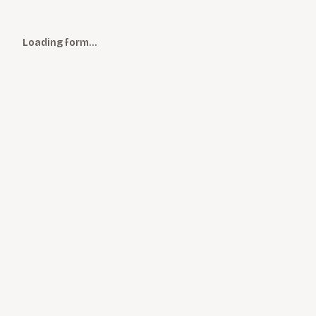
Loading form…