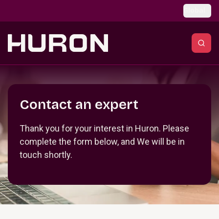
Skip to main content
Global
Section _R_crqm_
Contact an expert
Thank you for your interest in Huron. Please
complete the form below, and We will be in
touch shortly.