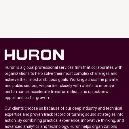
Huron is a global professional services firm that collaborates with
organizations to help solve their most complex challenges and
achieve their most ambitious goals. Working across the private
and public sectors, we partner closely with clients to improve
performance, accelerate transformation, and unlock new
opportunities for growth.
Our clients choose us because of our deep industry and technical
expertise and proven track record of turning sound strategies into
action. By combining practical experience, innovative thinking, and
advanced analytics and technology, Huron helps organizations