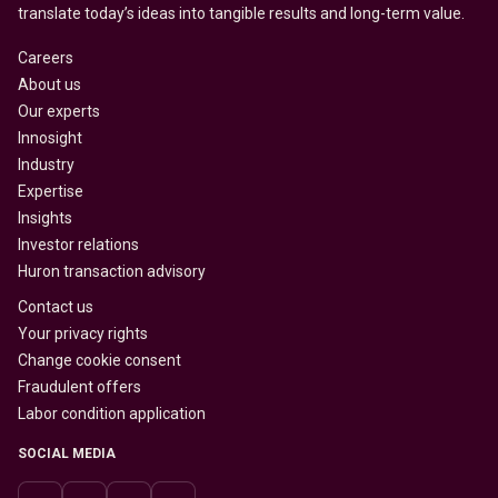
translate today’s ideas into tangible results and long-term value.
Careers
About us
Our experts
Innosight
Industry
Expertise
Insights
Investor relations
Huron transaction advisory
Contact us
Your privacy rights
Change cookie consent
Fraudulent offers
Labor condition application
SOCIAL MEDIA