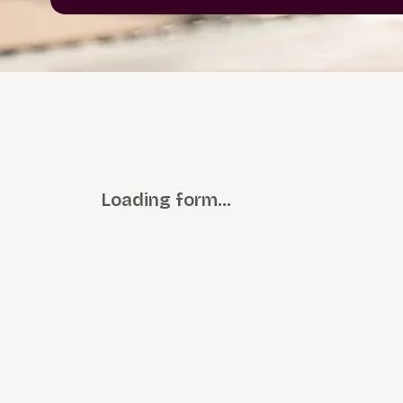
Loading form…