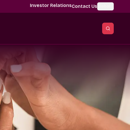
Investor Relations
Contact Us
Global