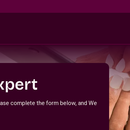
xpert
Please complete the form below, and We