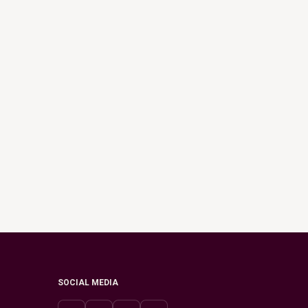
SOCIAL MEDIA