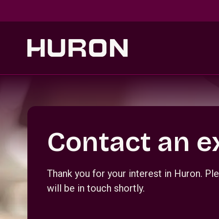
Skip to main content
Section _R_crqm_
Contact an e
Thank you for your interest in Huron. 
will be in touch shortly.