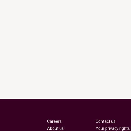
Careers
Contact us
About us
Your privacy rights