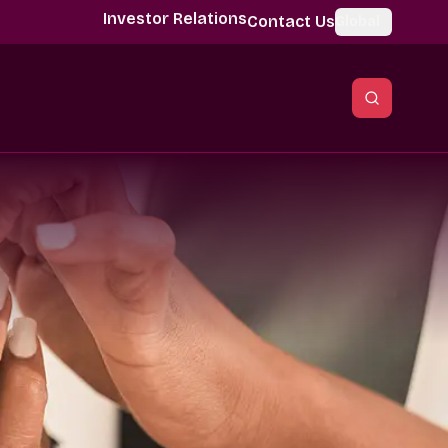
Investor Relations
Contact Us
Global