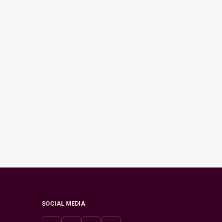
SOCIAL MEDIA