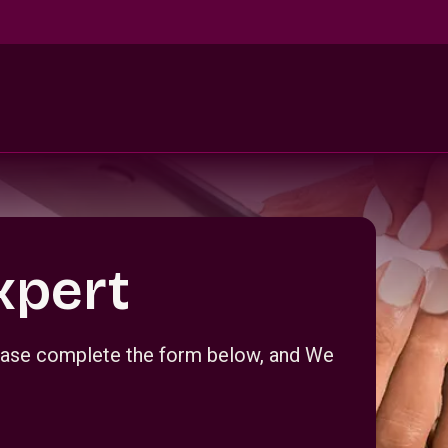
xpert
Please complete the form below, and We