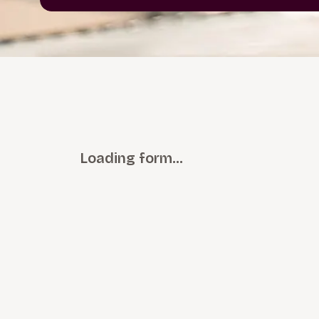
Loading form…