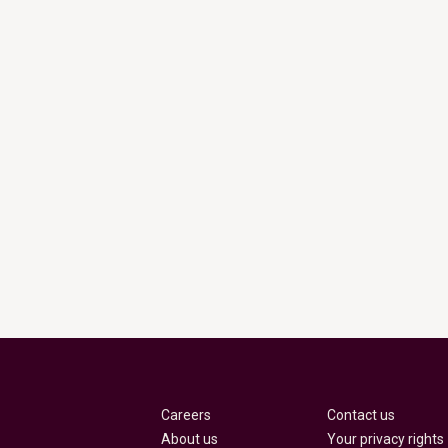
Careers
Contact us
About us
Your privacy rights