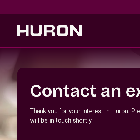
Skip to main content
Section _R_crqm_
Contact an e
Thank you for your interest in Huron. 
will be in touch shortly.