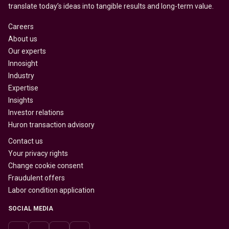
translate today’s ideas into tangible results and long-term value.
Careers
About us
Our experts
Innosight
Industry
Expertise
Insights
Investor relations
Huron transaction advisory
Contact us
Your privacy rights
Change cookie consent
Fraudulent offers
Labor condition application
SOCIAL MEDIA