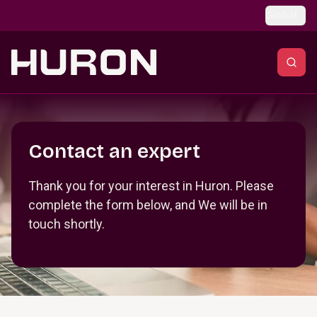
Skip to main content
Global
Section _R_crqm_
Contact an expert
Thank you for your interest in Huron. Please
complete the form below, and We will be in
touch shortly.