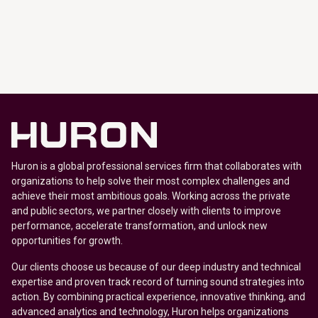
Huron is a global professional services firm that collaborates with
organizations to help solve their most complex challenges and
achieve their most ambitious goals. Working across the private
and public sectors, we partner closely with clients to improve
performance, accelerate transformation, and unlock new
opportunities for growth.
Our clients choose us because of our deep industry and technical
expertise and proven track record of turning sound strategies into
action. By combining practical experience, innovative thinking, and
advanced analytics and technology, Huron helps organizations