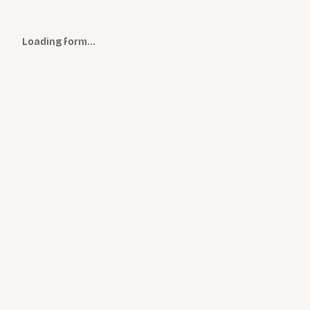
Loading form…