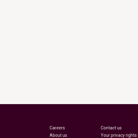
Careers
Contact us
About us
Your privacy rights