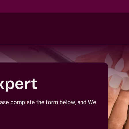
xpert
Please complete the form below, and We