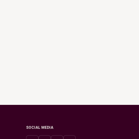
SOCIAL MEDIA