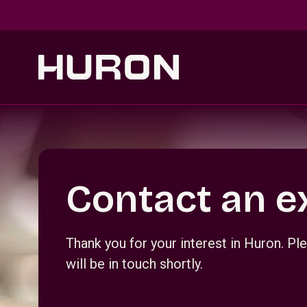
Skip to main content
Section _R_crqm_
Contact an e
Thank you for your interest in Huron. 
will be in touch shortly.