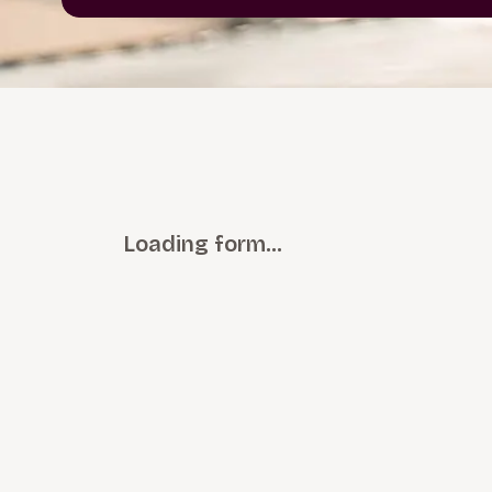
Loading form…