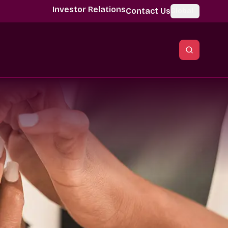
Investor Relations
Contact Us
Global