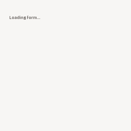
Loading form…