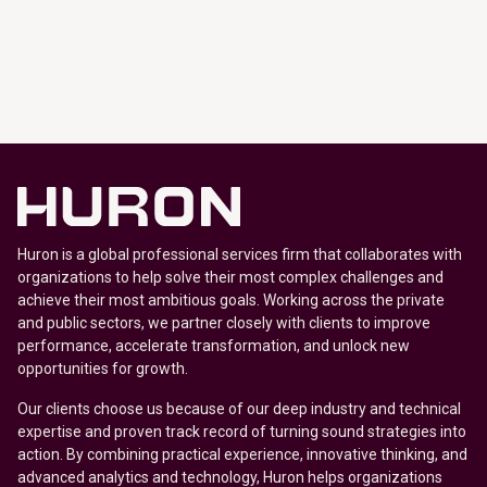
Huron is a global professional services firm that collaborates with
organizations to help solve their most complex challenges and
achieve their most ambitious goals. Working across the private
and public sectors, we partner closely with clients to improve
performance, accelerate transformation, and unlock new
opportunities for growth.
Our clients choose us because of our deep industry and technical
expertise and proven track record of turning sound strategies into
action. By combining practical experience, innovative thinking, and
advanced analytics and technology, Huron helps organizations