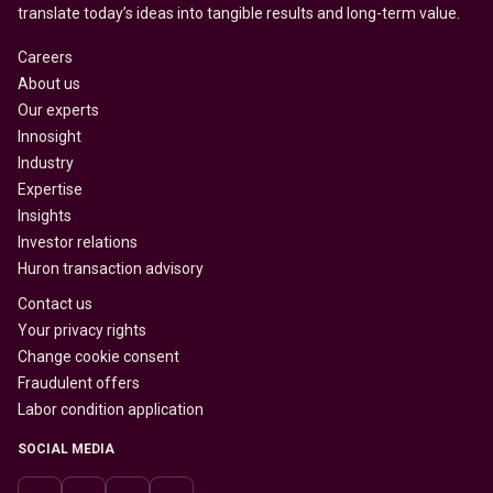
translate today’s ideas into tangible results and long-term value.
Careers
About us
Our experts
Innosight
Industry
Expertise
Insights
Investor relations
Huron transaction advisory
Contact us
Your privacy rights
Change cookie consent
Fraudulent offers
Labor condition application
SOCIAL MEDIA