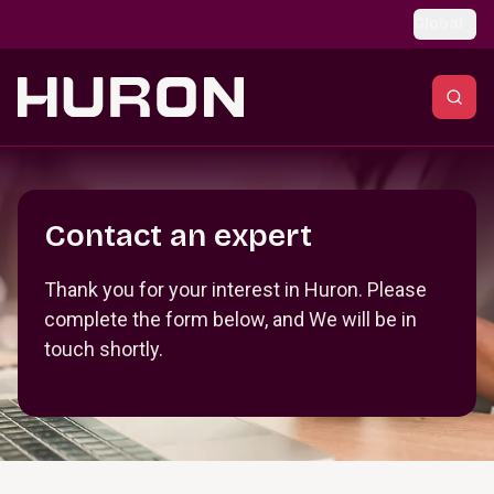
Skip to main content
Global
Section _R_crqm_
Contact an expert
Thank you for your interest in Huron. Please
complete the form below, and We will be in
touch shortly.