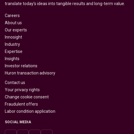
translate today’s ideas into tangible results and long-term value.
Careers
About us
Our experts
Innosight
Industry
Expertise
Insights
Investor relations
Huron transaction advisory
Contact us
Your privacy rights
Change cookie consent
Fraudulent offers
Labor condition application
SOCIAL MEDIA