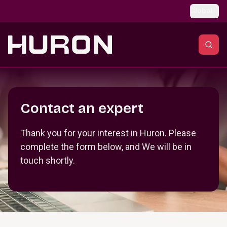
Skip to main content
Global
Section _R_crqm_
Contact an expert
Thank you for your interest in Huron. Please
complete the form below, and We will be in
touch shortly.