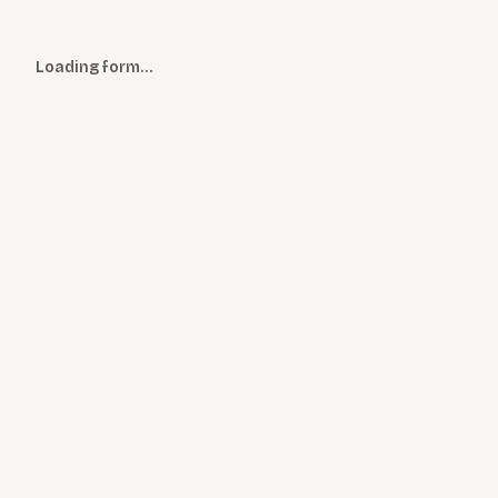
Loading form…