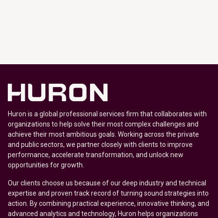
Huron is a global professional services firm that collaborates with
organizations to help solve their most complex challenges and
achieve their most ambitious goals. Working across the private
and public sectors, we partner closely with clients to improve
performance, accelerate transformation, and unlock new
opportunities for growth.
Our clients choose us because of our deep industry and technical
expertise and proven track record of turning sound strategies into
action. By combining practical experience, innovative thinking, and
advanced analytics and technology, Huron helps organizations