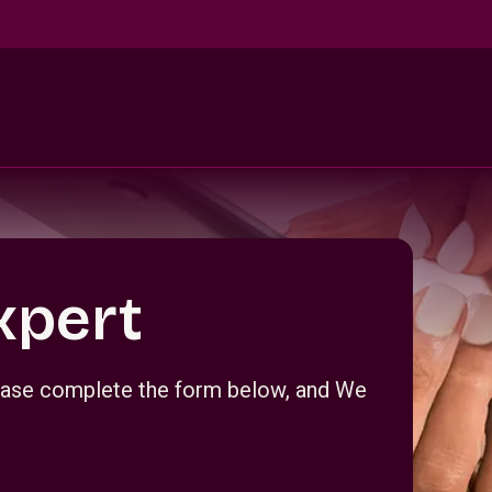
xpert
Please complete the form below, and We