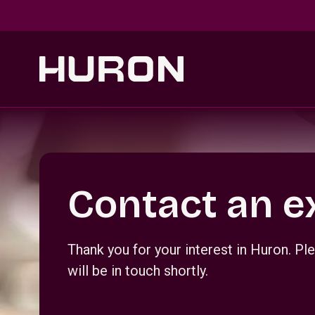
Skip to main content
Section _R_crqm_
Contact an e
Thank you for your interest in Huron. 
will be in touch shortly.