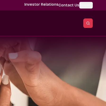
Investor Relations
Contact Us
Global