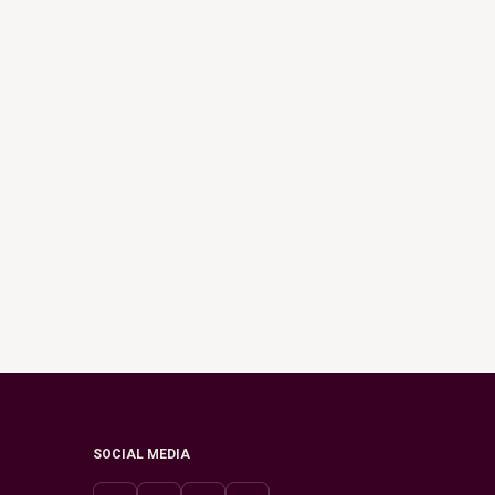
SOCIAL MEDIA