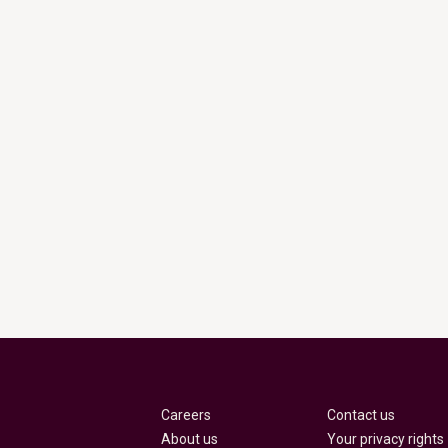
Careers
Contact us
About us
Your privacy rights