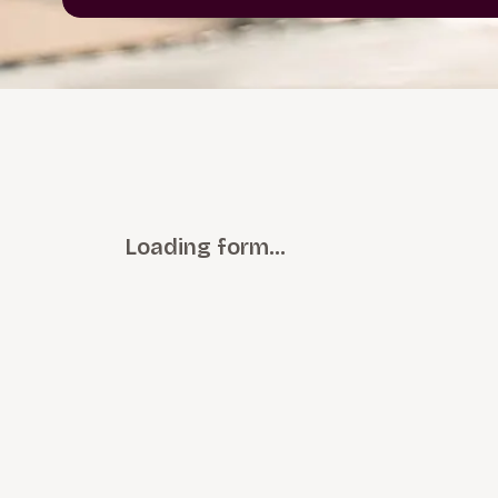
Loading form…