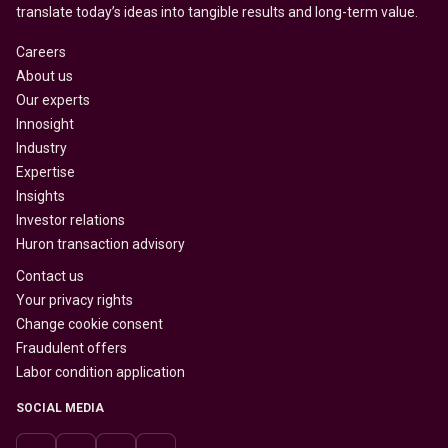
translate today’s ideas into tangible results and long-term value.
Careers
About us
Our experts
Innosight
Industry
Expertise
Insights
Investor relations
Huron transaction advisory
Contact us
Your privacy rights
Change cookie consent
Fraudulent offers
Labor condition application
SOCIAL MEDIA