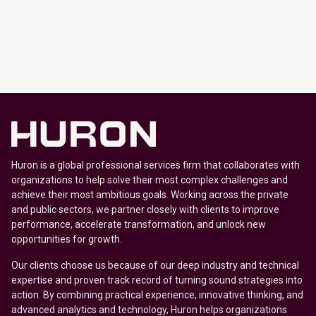
Huron is a global professional services firm that collaborates with
organizations to help solve their most complex challenges and
achieve their most ambitious goals. Working across the private
and public sectors, we partner closely with clients to improve
performance, accelerate transformation, and unlock new
opportunities for growth.
Our clients choose us because of our deep industry and technical
expertise and proven track record of turning sound strategies into
action. By combining practical experience, innovative thinking, and
advanced analytics and technology, Huron helps organizations