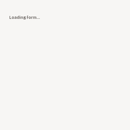
Loading form…