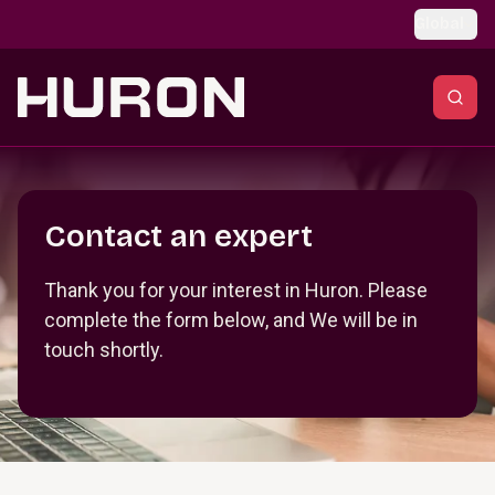
Skip to main content
Global
Section _R_crqm_
Contact an expert
Thank you for your interest in Huron. Please
complete the form below, and We will be in
touch shortly.