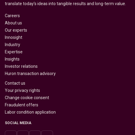
translate today’s ideas into tangible results and long-term value.
Careers
About us
Our experts
Innosight
Industry
Expertise
Insights
Investor relations
Huron transaction advisory
Contact us
Your privacy rights
Change cookie consent
Fraudulent offers
Labor condition application
SOCIAL MEDIA