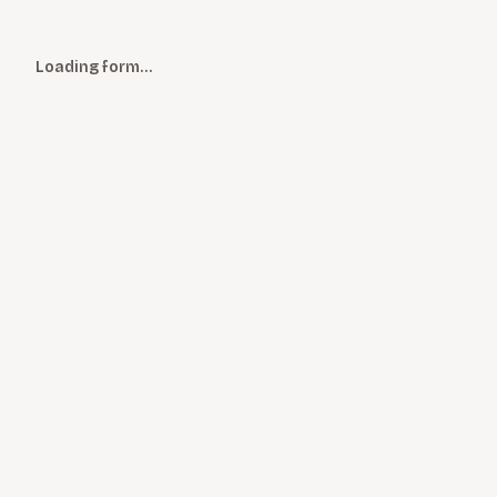
Loading form…