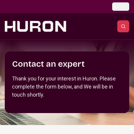
Skip to main content
Global
Section _R_crqm_
Contact an expert
Thank you for your interest in Huron. Please
complete the form below, and We will be in
touch shortly.