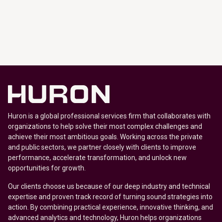
Huron is a global professional services firm that collaborates with
organizations to help solve their most complex challenges and
achieve their most ambitious goals. Working across the private
and public sectors, we partner closely with clients to improve
performance, accelerate transformation, and unlock new
opportunities for growth.
Our clients choose us because of our deep industry and technical
expertise and proven track record of turning sound strategies into
action. By combining practical experience, innovative thinking, and
advanced analytics and technology, Huron helps organizations