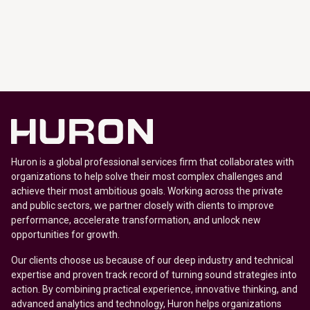
Huron is a global professional services firm that collaborates with
organizations to help solve their most complex challenges and
achieve their most ambitious goals. Working across the private
and public sectors, we partner closely with clients to improve
performance, accelerate transformation, and unlock new
opportunities for growth.
Our clients choose us because of our deep industry and technical
expertise and proven track record of turning sound strategies into
action. By combining practical experience, innovative thinking, and
advanced analytics and technology, Huron helps organizations