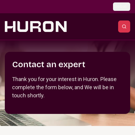
Skip to main content
Global
Section _R_crqm_
Contact an expert
Thank you for your interest in Huron. Please
complete the form below, and We will be in
touch shortly.