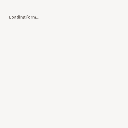
Loading form…