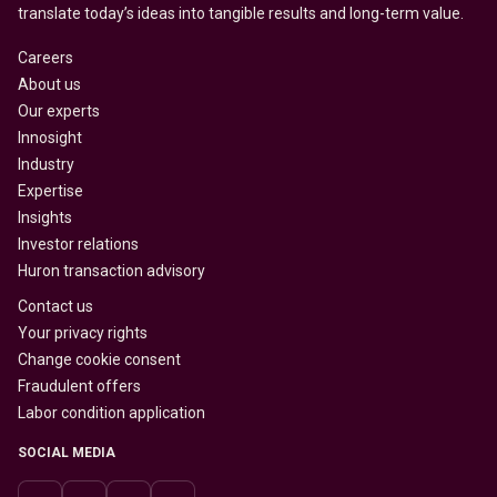
translate today’s ideas into tangible results and long-term value.
Careers
About us
Our experts
Innosight
Industry
Expertise
Insights
Investor relations
Huron transaction advisory
Contact us
Your privacy rights
Change cookie consent
Fraudulent offers
Labor condition application
SOCIAL MEDIA