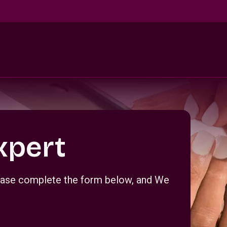
xpert
Please complete the form below, and We