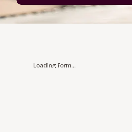
Loading form…