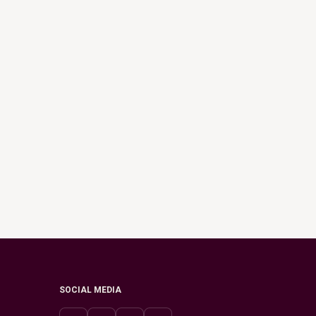
SOCIAL MEDIA