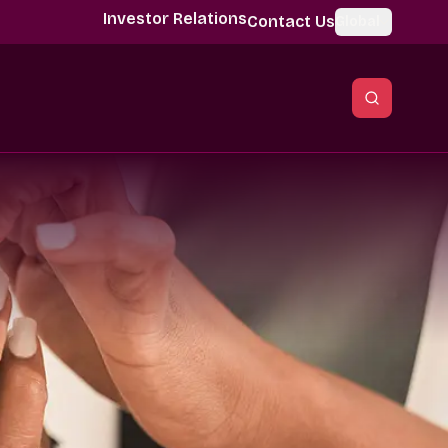
Investor Relations
Contact Us
Global