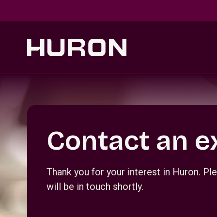
Skip to main content
Section _R_crqm_
Contact an e
Thank you for your interest in Huron. 
will be in touch shortly.