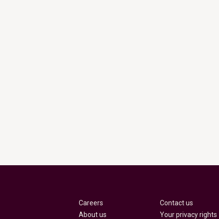
Careers
Contact us
About us
Your privacy rights