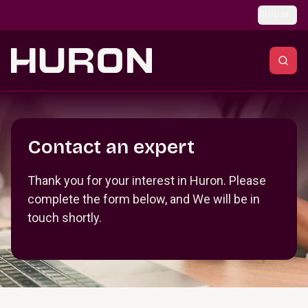
Skip to main content
Global
Section _R_crqm_
Contact an expert
Thank you for your interest in Huron. Please
complete the form below, and We will be in
touch shortly.