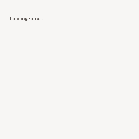
Loading form…