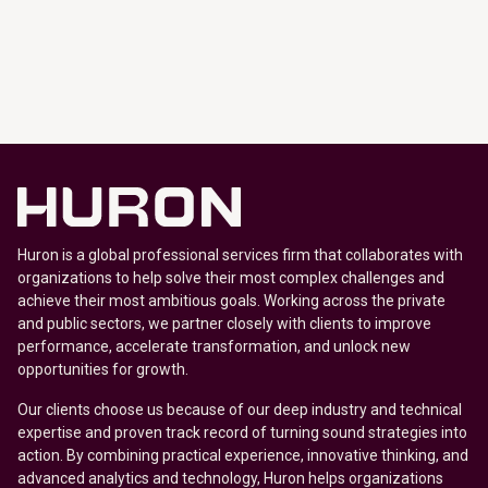
Huron is a global professional services firm that collaborates with
organizations to help solve their most complex challenges and
achieve their most ambitious goals. Working across the private
and public sectors, we partner closely with clients to improve
performance, accelerate transformation, and unlock new
opportunities for growth.
Our clients choose us because of our deep industry and technical
expertise and proven track record of turning sound strategies into
action. By combining practical experience, innovative thinking, and
advanced analytics and technology, Huron helps organizations