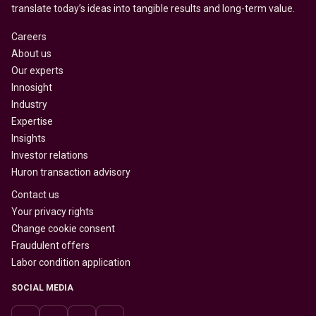
translate today’s ideas into tangible results and long-term value.
Careers
About us
Our experts
Innosight
Industry
Expertise
Insights
Investor relations
Huron transaction advisory
Contact us
Your privacy rights
Change cookie consent
Fraudulent offers
Labor condition application
SOCIAL MEDIA