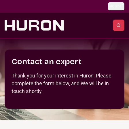
Skip to main content
Global
Section _R_crqm_
Contact an expert
Thank you for your interest in Huron. Please
complete the form below, and We will be in
touch shortly.