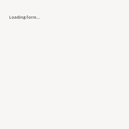
Loading form…