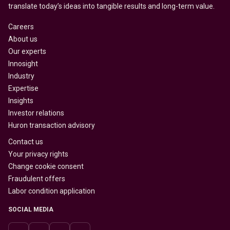
translate today’s ideas into tangible results and long-term value.
Careers
About us
Our experts
Innosight
Industry
Expertise
Insights
Investor relations
Huron transaction advisory
Contact us
Your privacy rights
Change cookie consent
Fraudulent offers
Labor condition application
SOCIAL MEDIA