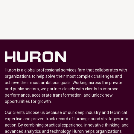
Huron is a global professional services firm that collaborates with
organizations to help solve their most complex challenges and
achieve their most ambitious goals. Working across the private
and public sectors, we partner closely with clients to improve
performance, accelerate transformation, and unlock new
opportunities for growth.
Our clients choose us because of our deep industry and technical
expertise and proven track record of turning sound strategies into
action. By combining practical experience, innovative thinking, and
advanced analytics and technology, Huron helps organizations