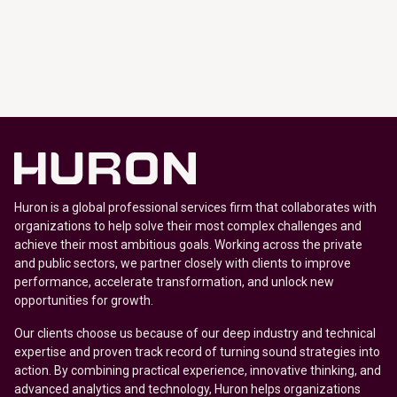
Huron is a global professional services firm that collaborates with
organizations to help solve their most complex challenges and
achieve their most ambitious goals. Working across the private
and public sectors, we partner closely with clients to improve
performance, accelerate transformation, and unlock new
opportunities for growth.
Our clients choose us because of our deep industry and technical
expertise and proven track record of turning sound strategies into
action. By combining practical experience, innovative thinking, and
advanced analytics and technology, Huron helps organizations