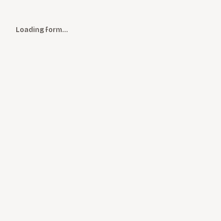
Loading form…