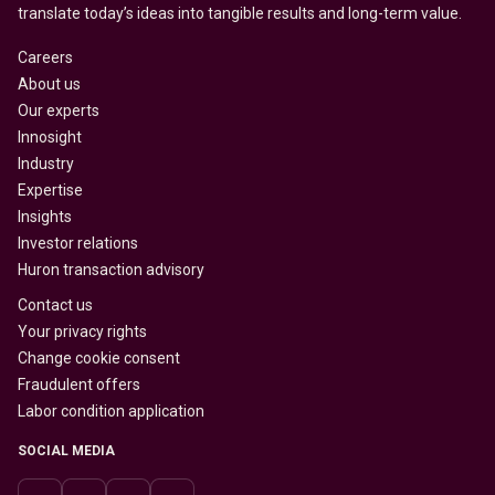
translate today’s ideas into tangible results and long-term value.
Careers
About us
Our experts
Innosight
Industry
Expertise
Insights
Investor relations
Huron transaction advisory
Contact us
Your privacy rights
Change cookie consent
Fraudulent offers
Labor condition application
SOCIAL MEDIA