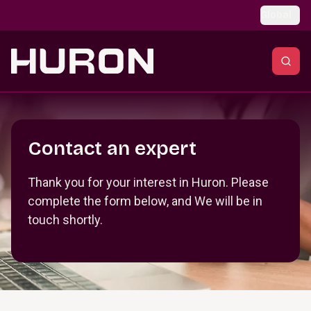
Skip to main content
Global
Section _R_crqm_
Contact an expert
Thank you for your interest in Huron. Please
complete the form below, and We will be in
touch shortly.