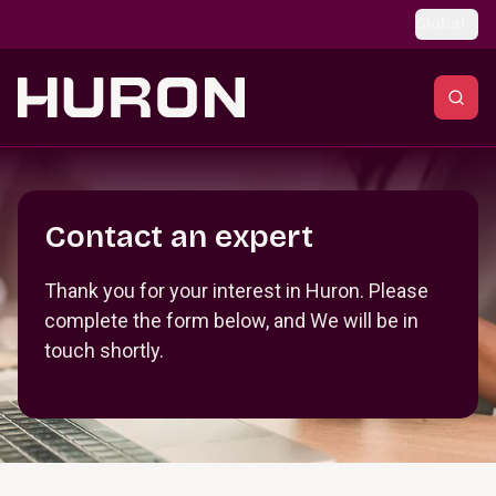
Skip to main content
Global
Section _R_crqm_
Contact an expert
Thank you for your interest in Huron. Please
complete the form below, and We will be in
touch shortly.