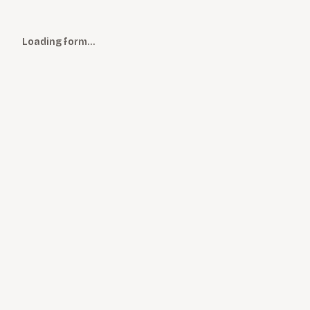
Loading form…