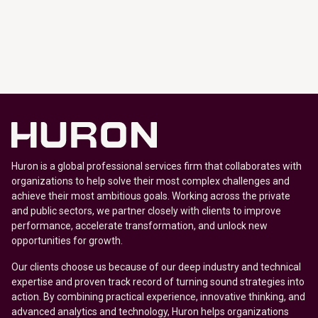
Huron is a global professional services firm that collaborates with
organizations to help solve their most complex challenges and
achieve their most ambitious goals. Working across the private
and public sectors, we partner closely with clients to improve
performance, accelerate transformation, and unlock new
opportunities for growth.
Our clients choose us because of our deep industry and technical
expertise and proven track record of turning sound strategies into
action. By combining practical experience, innovative thinking, and
advanced analytics and technology, Huron helps organizations