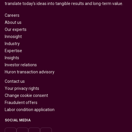
translate today’s ideas into tangible results and long-term value.
Careers
About us
Our experts
Innosight
Industry
Expertise
Insights
Investor relations
Huron transaction advisory
Contact us
Your privacy rights
Change cookie consent
Fraudulent offers
Labor condition application
SOCIAL MEDIA