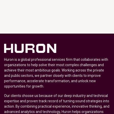
Huron is a global professional services firm that collaborates with
organizations to help solve their most complex challenges and
achieve their most ambitious goals. Working across the private
and public sectors, we partner closely with clients to improve
performance, accelerate transformation, and unlock new
opportunities for growth.
Our clients choose us because of our deep industry and technical
expertise and proven track record of turning sound strategies into
action. By combining practical experience, innovative thinking, and
advanced analytics and technology, Huron helps organizations