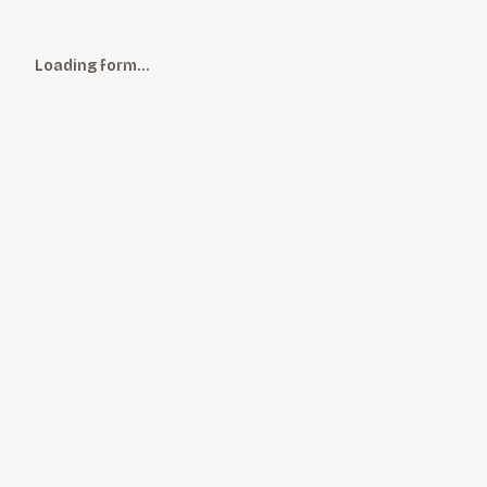
Loading form…