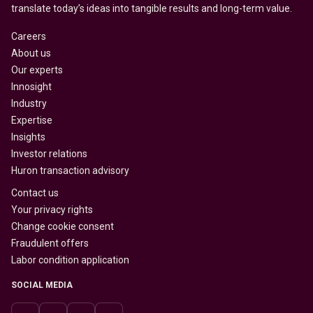
translate today’s ideas into tangible results and long-term value.
Careers
About us
Our experts
Innosight
Industry
Expertise
Insights
Investor relations
Huron transaction advisory
Contact us
Your privacy rights
Change cookie consent
Fraudulent offers
Labor condition application
SOCIAL MEDIA