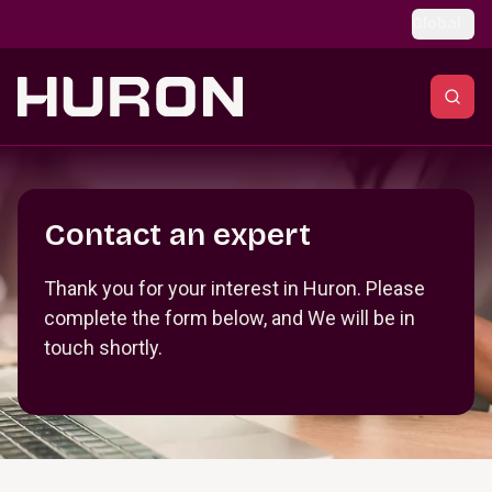
Skip to main content
Global
Section _R_crqm_
Contact an expert
Thank you for your interest in Huron. Please
complete the form below, and We will be in
touch shortly.