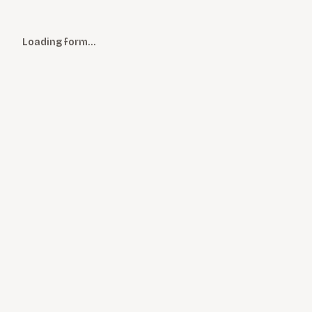
Loading form…