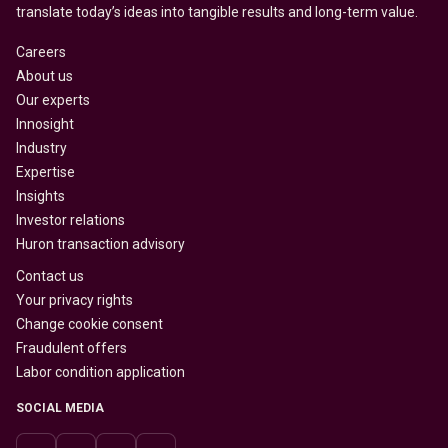
translate today’s ideas into tangible results and long-term value.
Careers
About us
Our experts
Innosight
Industry
Expertise
Insights
Investor relations
Huron transaction advisory
Contact us
Your privacy rights
Change cookie consent
Fraudulent offers
Labor condition application
SOCIAL MEDIA