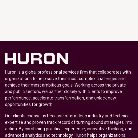
Huron is a global professional services firm that collaborates with
organizations to help solve their most complex challenges and
achieve their most ambitious goals. Working across the private
and public sectors, we partner closely with clients to improve
performance, accelerate transformation, and unlock new
opportunities for growth.
Our clients choose us because of our deep industry and technical
expertise and proven track record of turning sound strategies into
action. By combining practical experience, innovative thinking, and
advanced analytics and technology, Huron helps organizations