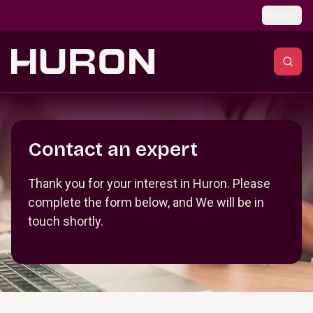
Skip to main content
Global
Section _R_crqm_
Contact an expert
Thank you for your interest in Huron. Please
complete the form below, and We will be in
touch shortly.