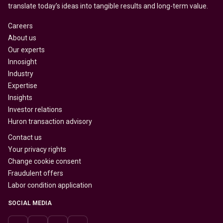
translate today’s ideas into tangible results and long-term value.
Careers
About us
Our experts
Innosight
Industry
Expertise
Insights
Investor relations
Huron transaction advisory
Contact us
Your privacy rights
Change cookie consent
Fraudulent offers
Labor condition application
SOCIAL MEDIA