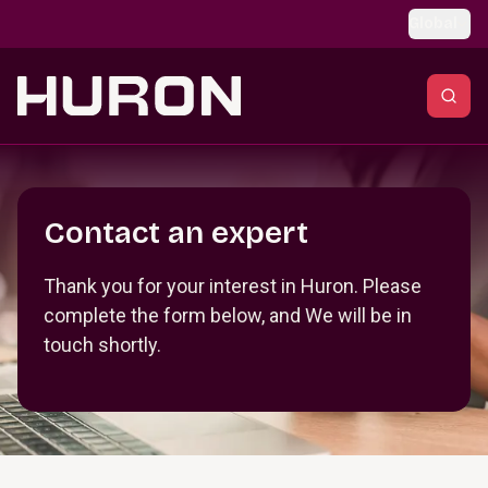
Skip to main content
Global
Section _R_crqm_
Contact an expert
Thank you for your interest in Huron. Please
complete the form below, and We will be in
touch shortly.