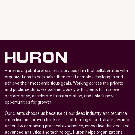
Huron is a global professional services firm that collaborates with
organizations to help solve their most complex challenges and
achieve their most ambitious goals. Working across the private
and public sectors, we partner closely with clients to improve
performance, accelerate transformation, and unlock new
opportunities for growth.
Our clients choose us because of our deep industry and technical
expertise and proven track record of turning sound strategies into
action. By combining practical experience, innovative thinking, and
advanced analytics and technology, Huron helps organizations