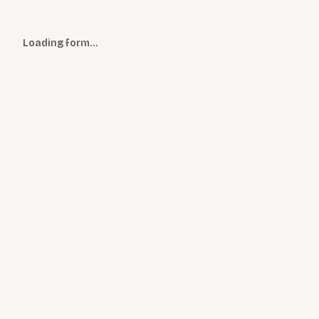
Loading form…