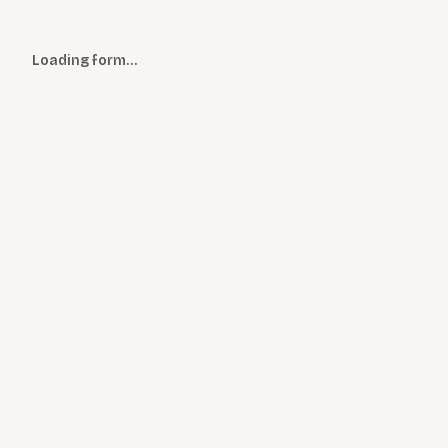
Loading form…