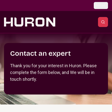
Skip to main content
Global
Section _R_crqm_
Contact an expert
Thank you for your interest in Huron. Please
complete the form below, and We will be in
touch shortly.