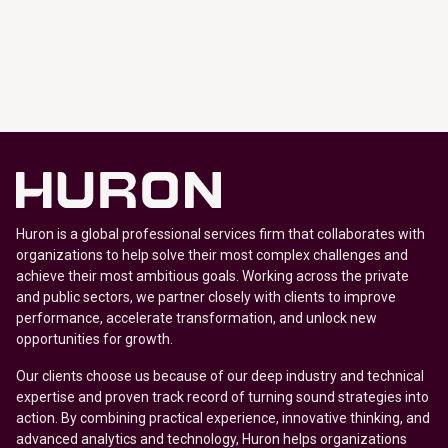
Huron is a global professional services firm that collaborates with
organizations to help solve their most complex challenges and
achieve their most ambitious goals. Working across the private
and public sectors, we partner closely with clients to improve
performance, accelerate transformation, and unlock new
opportunities for growth.
Our clients choose us because of our deep industry and technical
expertise and proven track record of turning sound strategies into
action. By combining practical experience, innovative thinking, and
advanced analytics and technology, Huron helps organizations