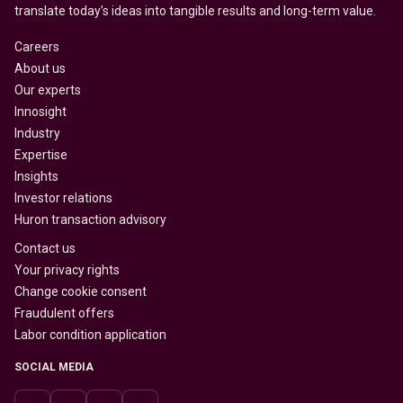
translate today’s ideas into tangible results and long-term value.
Careers
About us
Our experts
Innosight
Industry
Expertise
Insights
Investor relations
Huron transaction advisory
Contact us
Your privacy rights
Change cookie consent
Fraudulent offers
Labor condition application
SOCIAL MEDIA