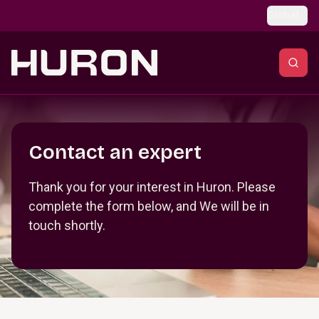
Skip to main content
Global
Section _R_crqm_
Contact an expert
Thank you for your interest in Huron. Please
complete the form below, and We will be in
touch shortly.