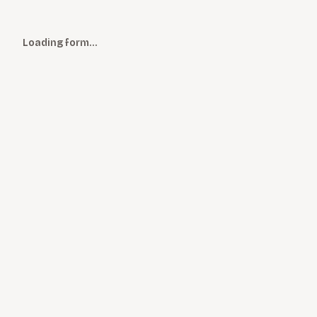
Loading form…