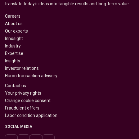
translate today’s ideas into tangible results and long-term value.
Careers
About us
Our experts
Innosight
Industry
Expertise
Insights
Investor relations
Huron transaction advisory
Contact us
Your privacy rights
Change cookie consent
Fraudulent offers
Labor condition application
SOCIAL MEDIA