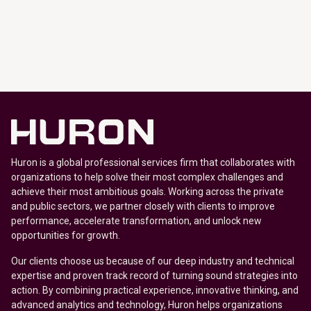
Huron is a global professional services firm that collaborates with
organizations to help solve their most complex challenges and
achieve their most ambitious goals. Working across the private
and public sectors, we partner closely with clients to improve
performance, accelerate transformation, and unlock new
opportunities for growth.
Our clients choose us because of our deep industry and technical
expertise and proven track record of turning sound strategies into
action. By combining practical experience, innovative thinking, and
advanced analytics and technology, Huron helps organizations