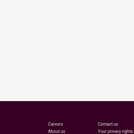
Careers
Contact us
About us
Your privacy rights