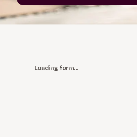
Loading form…