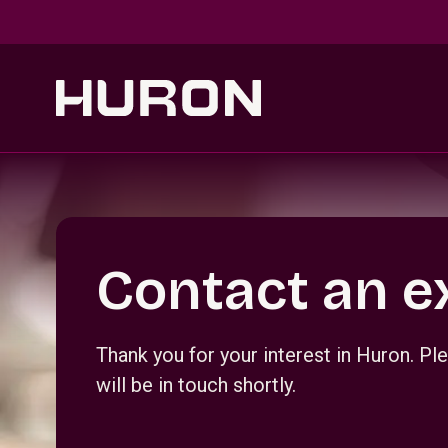
Skip to main content
Section _R_crqm_
Contact an e
Thank you for your interest in Huron. 
will be in touch shortly.