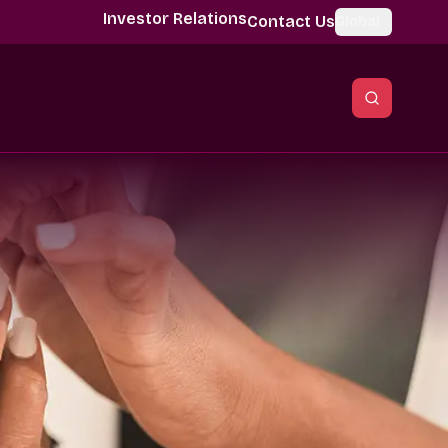
Investor Relations
Contact Us
Global