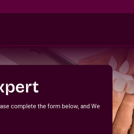
xpert
Please complete the form below, and We