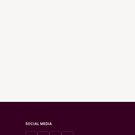
SOCIAL MEDIA