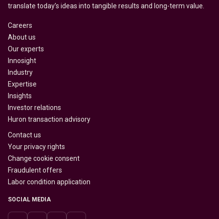
translate today’s ideas into tangible results and long-term value.
Careers
About us
Our experts
Innosight
Industry
Expertise
Insights
Investor relations
Huron transaction advisory
Contact us
Your privacy rights
Change cookie consent
Fraudulent offers
Labor condition application
SOCIAL MEDIA