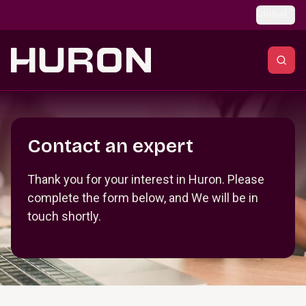
Skip to main content
Global
Section _R_crqm_
Contact an expert
Thank you for your interest in Huron. Please
complete the form below, and We will be in
touch shortly.