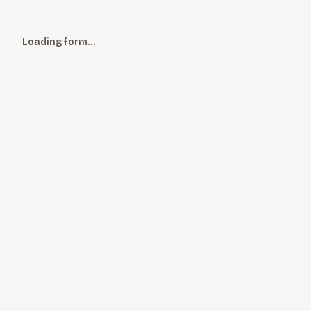
Loading form…