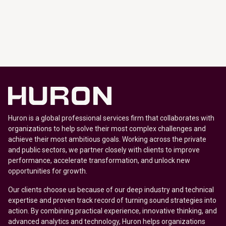
Huron is a global professional services firm that collaborates with
organizations to help solve their most complex challenges and
achieve their most ambitious goals. Working across the private
and public sectors, we partner closely with clients to improve
performance, accelerate transformation, and unlock new
opportunities for growth.
Our clients choose us because of our deep industry and technical
expertise and proven track record of turning sound strategies into
action. By combining practical experience, innovative thinking, and
advanced analytics and technology, Huron helps organizations