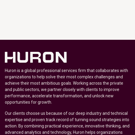
Huron is a global professional services firm that collaborates with
organizations to help solve their most complex challenges and
achieve their most ambitious goals. Working across the private
and public sectors, we partner closely with clients to improve
performance, accelerate transformation, and unlock new
opportunities for growth.
Our clients choose us because of our deep industry and technical
expertise and proven track record of turning sound strategies into
action. By combining practical experience, innovative thinking, and
advanced analytics and technology, Huron helps organizations