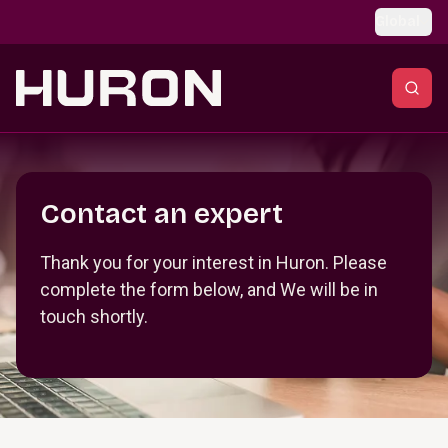
Skip to main content
Global
Section _R_crqm_
Contact an expert
Thank you for your interest in Huron. Please
complete the form below, and We will be in
touch shortly.