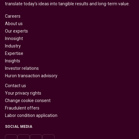
translate today’s ideas into tangible results and long-term value.
Careers
About us
Our experts
Innosight
Industry
Expertise
Insights
Investor relations
Huron transaction advisory
Contact us
Your privacy rights
Change cookie consent
Fraudulent offers
Labor condition application
SOCIAL MEDIA