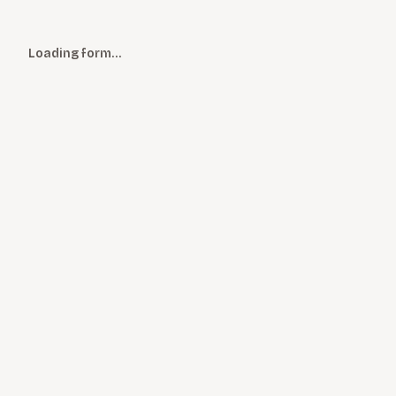
Loading form…