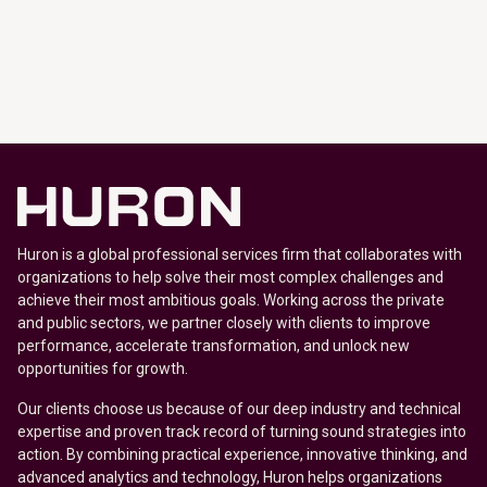
Huron is a global professional services firm that collaborates with
organizations to help solve their most complex challenges and
achieve their most ambitious goals. Working across the private
and public sectors, we partner closely with clients to improve
performance, accelerate transformation, and unlock new
opportunities for growth.
Our clients choose us because of our deep industry and technical
expertise and proven track record of turning sound strategies into
action. By combining practical experience, innovative thinking, and
advanced analytics and technology, Huron helps organizations