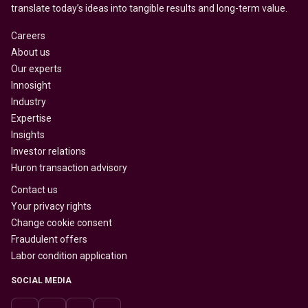
translate today’s ideas into tangible results and long-term value.
Careers
About us
Our experts
Innosight
Industry
Expertise
Insights
Investor relations
Huron transaction advisory
Contact us
Your privacy rights
Change cookie consent
Fraudulent offers
Labor condition application
SOCIAL MEDIA