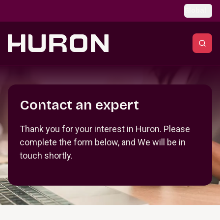
Skip to main content
Global
Section _R_crqm_
Contact an expert
Thank you for your interest in Huron. Please
complete the form below, and We will be in
touch shortly.