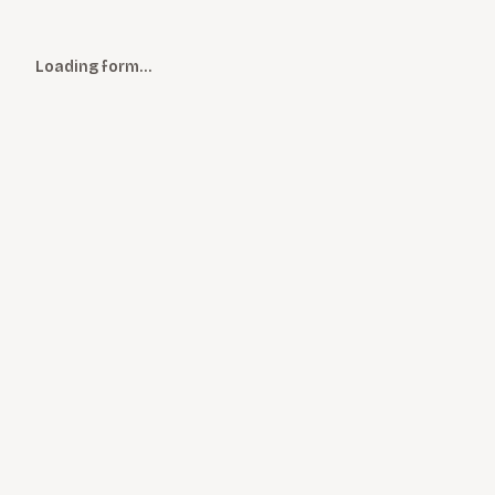
Loading form…