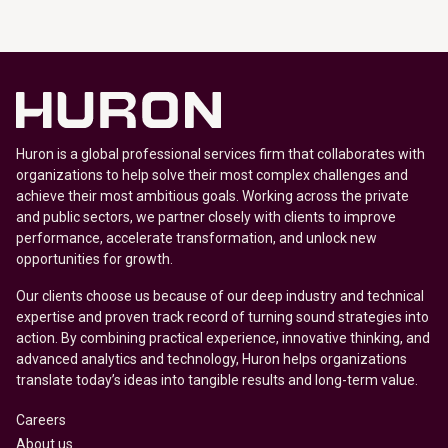
Huron is a global professional services firm that collaborates with
organizations to help solve their most complex challenges and
achieve their most ambitious goals. Working across the private
and public sectors, we partner closely with clients to improve
performance, accelerate transformation, and unlock new
opportunities for growth.
Our clients choose us because of our deep industry and technical
expertise and proven track record of turning sound strategies into
action. By combining practical experience, innovative thinking, and
advanced analytics and technology, Huron helps organizations
translate today’s ideas into tangible results and long-term value.
Careers
About us