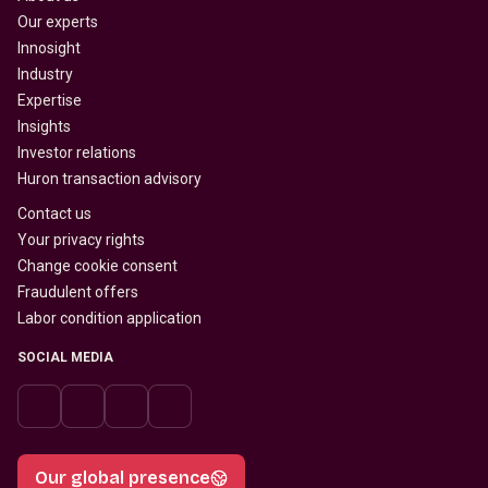
Our experts
Innosight
Industry
Expertise
Insights
Investor relations
Huron transaction advisory
Contact us
Your privacy rights
Change cookie consent
Fraudulent offers
Labor condition application
SOCIAL MEDIA
Our global presence