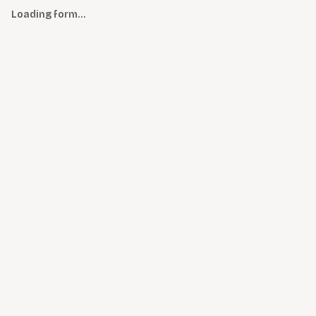
Loading form…