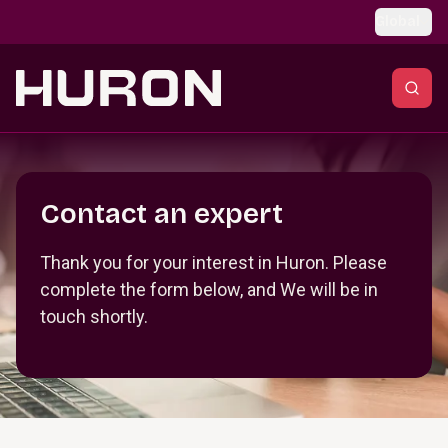
Skip to main content
Global
Section _R_crqm_
Contact an expert
Thank you for your interest in Huron. Please
complete the form below, and We will be in
touch shortly.