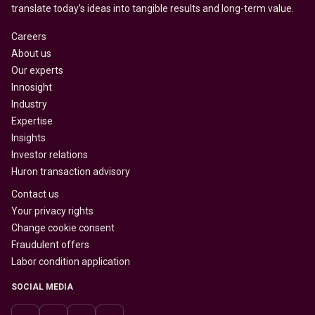
translate today’s ideas into tangible results and long-term value.
Careers
About us
Our experts
Innosight
Industry
Expertise
Insights
Investor relations
Huron transaction advisory
Contact us
Your privacy rights
Change cookie consent
Fraudulent offers
Labor condition application
SOCIAL MEDIA