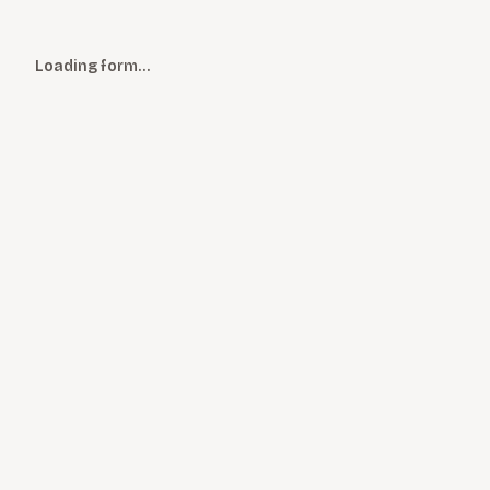
Loading form…