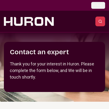
Skip to main content
Global
Section _R_crqm_
Contact an expert
Thank you for your interest in Huron. Please
complete the form below, and We will be in
touch shortly.