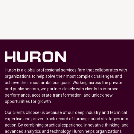
Huron is a global professional services firm that collaborates with
organizations to help solve their most complex challenges and
achieve their most ambitious goals. Working across the private
and public sectors, we partner closely with clients to improve
performance, accelerate transformation, and unlock new
opportunities for growth.
Our clients choose us because of our deep industry and technical
expertise and proven track record of turning sound strategies into
action. By combining practical experience, innovative thinking, and
advanced analytics and technology, Huron helps organizations