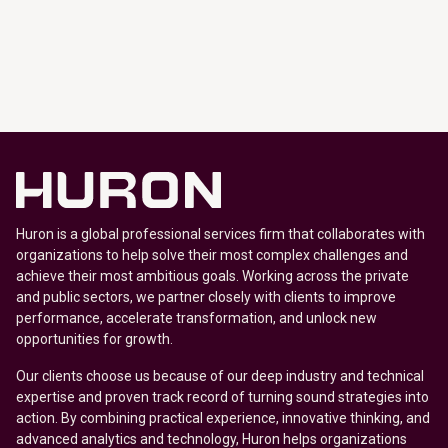
Huron is a global professional services firm that collaborates with
organizations to help solve their most complex challenges and
achieve their most ambitious goals. Working across the private
and public sectors, we partner closely with clients to improve
performance, accelerate transformation, and unlock new
opportunities for growth.
Our clients choose us because of our deep industry and technical
expertise and proven track record of turning sound strategies into
action. By combining practical experience, innovative thinking, and
advanced analytics and technology, Huron helps organizations