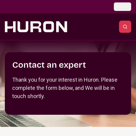
Skip to main content
Global
Section _R_crqm_
Contact an expert
Thank you for your interest in Huron. Please
complete the form below, and We will be in
touch shortly.