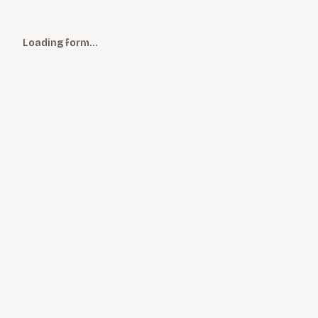
Loading form…