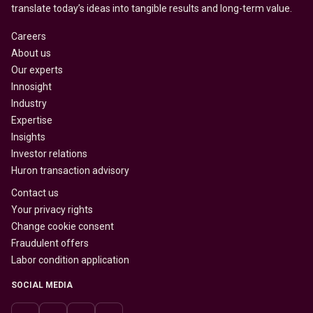
translate today’s ideas into tangible results and long-term value.
Careers
About us
Our experts
Innosight
Industry
Expertise
Insights
Investor relations
Huron transaction advisory
Contact us
Your privacy rights
Change cookie consent
Fraudulent offers
Labor condition application
SOCIAL MEDIA