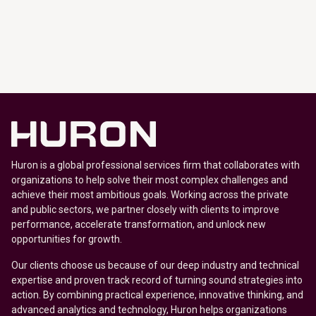
Huron is a global professional services firm that collaborates with
organizations to help solve their most complex challenges and
achieve their most ambitious goals. Working across the private
and public sectors, we partner closely with clients to improve
performance, accelerate transformation, and unlock new
opportunities for growth.
Our clients choose us because of our deep industry and technical
expertise and proven track record of turning sound strategies into
action. By combining practical experience, innovative thinking, and
advanced analytics and technology, Huron helps organizations