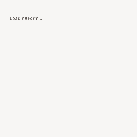
Loading form…