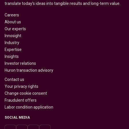
translate today’s ideas into tangible results and long-term value.
Careers
About us
Our experts
Innosight
Industry
Expertise
Insights
Investor relations
Huron transaction advisory
Contact us
Your privacy rights
Change cookie consent
Fraudulent offers
Labor condition application
SOCIAL MEDIA