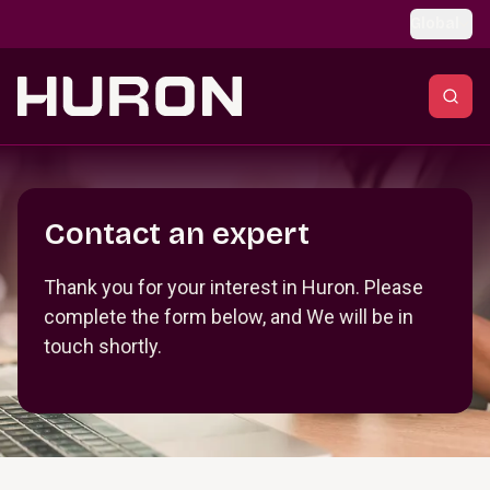
Skip to main content
Global
Section _R_crqm_
Contact an expert
Thank you for your interest in Huron. Please
complete the form below, and We will be in
touch shortly.