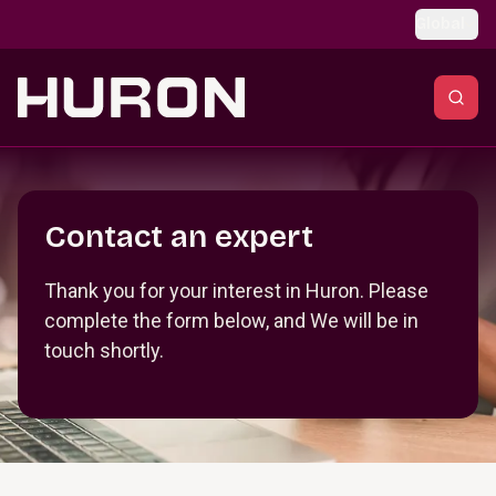
Skip to main content
Global
Section _R_crqm_
Contact an expert
Thank you for your interest in Huron. Please
complete the form below, and We will be in
touch shortly.