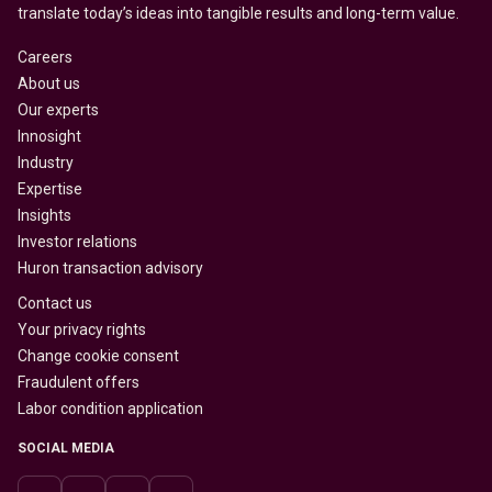
translate today’s ideas into tangible results and long-term value.
Careers
About us
Our experts
Innosight
Industry
Expertise
Insights
Investor relations
Huron transaction advisory
Contact us
Your privacy rights
Change cookie consent
Fraudulent offers
Labor condition application
SOCIAL MEDIA