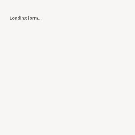
Loading form…