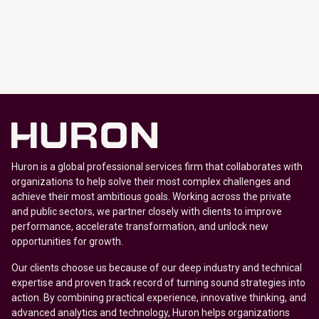
Huron is a global professional services firm that collaborates with
organizations to help solve their most complex challenges and
achieve their most ambitious goals. Working across the private
and public sectors, we partner closely with clients to improve
performance, accelerate transformation, and unlock new
opportunities for growth.
Our clients choose us because of our deep industry and technical
expertise and proven track record of turning sound strategies into
action. By combining practical experience, innovative thinking, and
advanced analytics and technology, Huron helps organizations