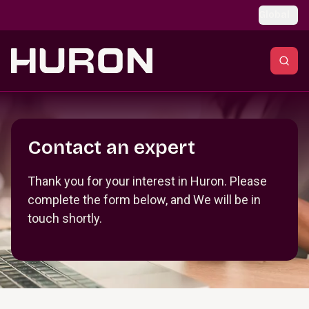
Skip to main content
Global
Section _R_crqm_
Contact an expert
Thank you for your interest in Huron. Please
complete the form below, and We will be in
touch shortly.