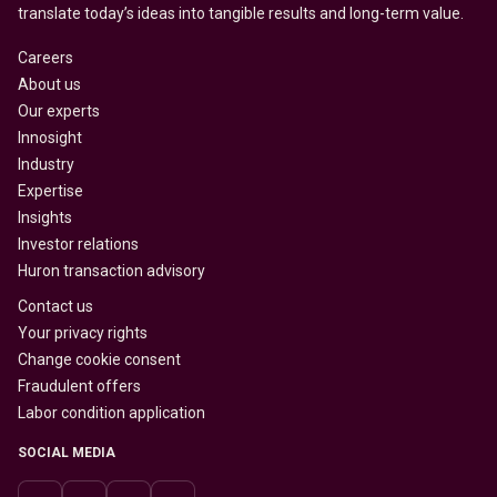
translate today’s ideas into tangible results and long-term value.
Careers
About us
Our experts
Innosight
Industry
Expertise
Insights
Investor relations
Huron transaction advisory
Contact us
Your privacy rights
Change cookie consent
Fraudulent offers
Labor condition application
SOCIAL MEDIA