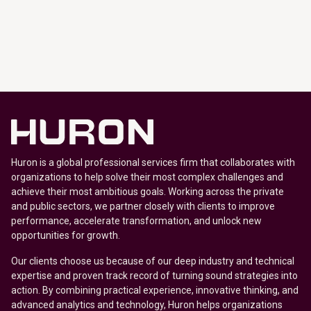
Huron is a global professional services firm that collaborates with
organizations to help solve their most complex challenges and
achieve their most ambitious goals. Working across the private
and public sectors, we partner closely with clients to improve
performance, accelerate transformation, and unlock new
opportunities for growth.
Our clients choose us because of our deep industry and technical
expertise and proven track record of turning sound strategies into
action. By combining practical experience, innovative thinking, and
advanced analytics and technology, Huron helps organizations