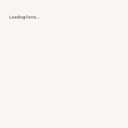
Loading form…