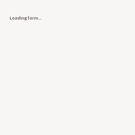
Loading form…