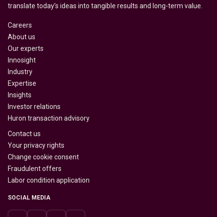
translate today’s ideas into tangible results and long-term value.
Careers
About us
Our experts
Innosight
Industry
Expertise
Insights
Investor relations
Huron transaction advisory
Contact us
Your privacy rights
Change cookie consent
Fraudulent offers
Labor condition application
SOCIAL MEDIA