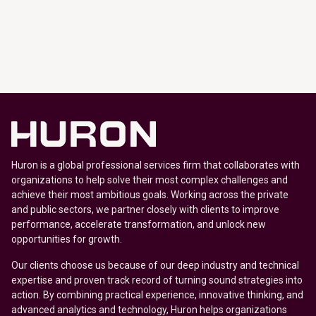
Huron is a global professional services firm that collaborates with
organizations to help solve their most complex challenges and
achieve their most ambitious goals. Working across the private
and public sectors, we partner closely with clients to improve
performance, accelerate transformation, and unlock new
opportunities for growth.
Our clients choose us because of our deep industry and technical
expertise and proven track record of turning sound strategies into
action. By combining practical experience, innovative thinking, and
advanced analytics and technology, Huron helps organizations