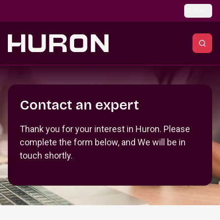
Skip to main content
Global
Section _R_crqm_
Contact an expert
Thank you for your interest in Huron. Please
complete the form below, and We will be in
touch shortly.