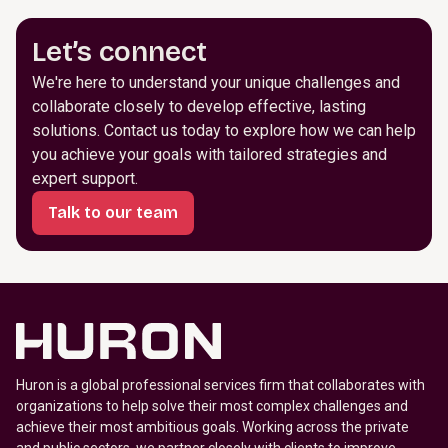
Let’s connect
We're here to understand your unique challenges and
collaborate closely to develop effective, lasting
solutions. Contact us today to explore how we can help
you achieve your goals with tailored strategies and
expert support.
Talk to our team
Huron is a global professional services firm that collaborates with
organizations to help solve their most complex challenges and
achieve their most ambitious goals. Working across the private