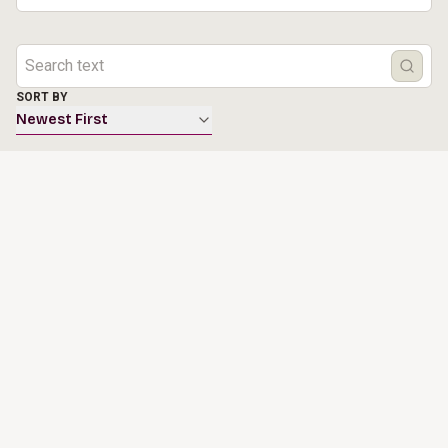
SORT BY
Newest First