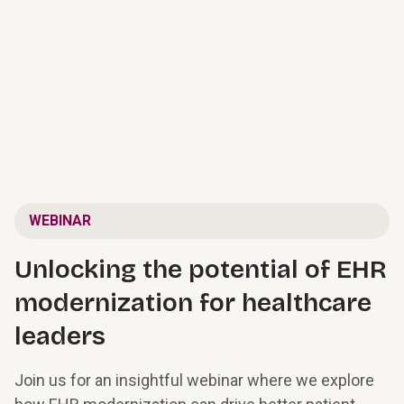
WEBINAR
Unlocking the potential of EHR
modernization for healthcare
leaders
Join us for an insightful webinar where we explore 