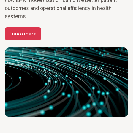
how EHR modernization can drive better patient 
outcomes and operational efficiency in health 
systems.
Learn more