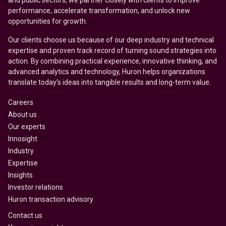
and public sectors, we partner closely with clients to improve
performance, accelerate transformation, and unlock new
opportunities for growth.
Our clients choose us because of our deep industry and technical
expertise and proven track record of turning sound strategies into
action. By combining practical experience, innovative thinking, and
advanced analytics and technology, Huron helps organizations
translate today’s ideas into tangible results and long-term value.
Careers
About us
Our experts
Innosight
Industry
Expertise
Insights
Investor relations
Huron transaction advisory
Contact us