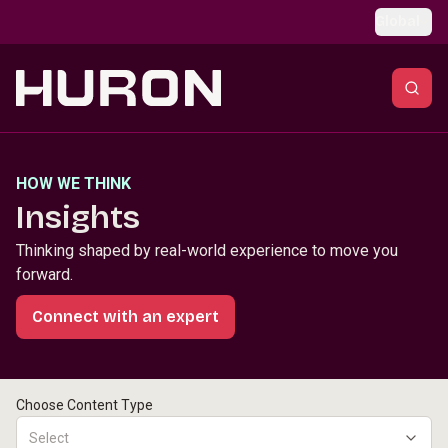
Skip to main content
Global
HOW WE THINK
Insights
Thinking shaped by real-world experience to move you
forward.
Connect with an expert
Choose Content Type
Select