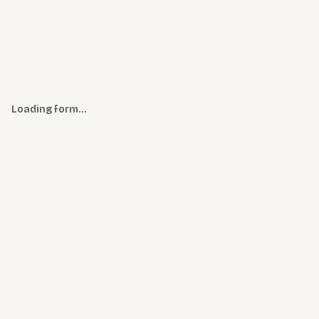
Loading form…