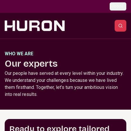
Skip to main content
Global
WHO WE ARE
Our experts
Our people have served at every level within your industry.
We understand your challenges because we have lived
them firsthand. Together, let’s turn your ambitious vision
into real results.
Ready to explore tailored