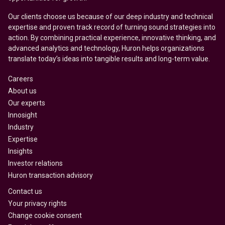
Our clients choose us because of our deep industry and technical
expertise and proven track record of turning sound strategies into
action. By combining practical experience, innovative thinking, and
advanced analytics and technology, Huron helps organizations
translate today’s ideas into tangible results and long-term value.
Careers
About us
Our experts
Innosight
Industry
Expertise
Insights
Investor relations
Huron transaction advisory
Contact us
Your privacy rights
Change cookie consent