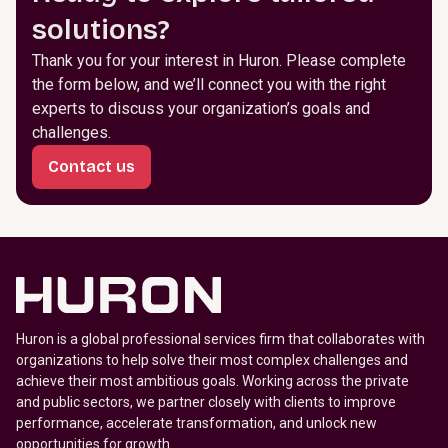
solutions?
Thank you for your interest in Huron. Please complete
the form below, and we’ll connect you with the right
experts to discuss your organization’s goals and
challenges.
Contact us
Huron is a global professional services firm that collaborates with
organizations to help solve their most complex challenges and
achieve their most ambitious goals. Working across the private
and public sectors, we partner closely with clients to improve
performance, accelerate transformation, and unlock new
opportunities for growth.