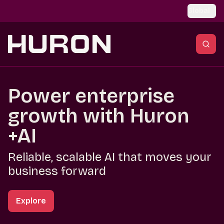
Skip to main content
Global
Power enterprise
growth with Huron
+AI
Reliable, scalable AI that moves your
business forward
Explore