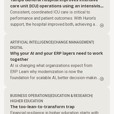
Streamline processes, reduce friction, and help
care unit (ICU) operations using an intensivist-
your teams perform at their best to accelerate
Power performance across your business.
led model
Consistent, coordinated ICU care is critical to
growth and improve margins.
performance and patient outcomes. With Huron’s
Harness AI and automation, modernize core
support, the hospital improved both, achieving a
systems, and enable faster, data-driven decisions.
Build capabilities for what’s next.
$27M ROI.
We work side by side with your teams to create
ARTIFICIAL INTELLIGENCE
|
CHANGE MANAGEMENT
|
alignment and momentum that turns change into
DIGITAL
results.
Why your AI and your ERP layers need to work
together
AI is changing what organizations expect from
ERP. Learn why modernization is now the
foundation for scalable AI, better decision-making,
and long-term business value.
BUSINESS OPERATIONS
|
EDUCATION & RESEARCH
|
HIGHER EDUCATION
The too-lean-to-transform trap
Financial resilience in higher education starts with