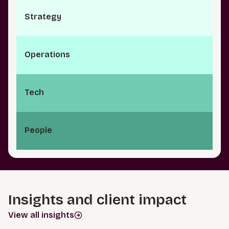
S⁠t⁠r⁠a­t⁠e⁠g⁠y
O⁠p⁠e⁠r⁠a⁠t­i⁠o⁠n⁠s
Tech
People
Insights and client impact
View all insights