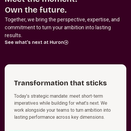
Own the future.
Together, we bring the perspective, expertise, and
commitment to turn your ambition into lasting
results.
See what's next at Huron
T⁠r⁠a⁠n⁠s⁠f⁠o⁠r⁠m⁠a­t⁠i⁠o⁠n that sticks
Today’s strategic mandate: meet short-term
imperatives while building for what’s next. We
work alongside your teams to turn ambition into
lasting performance across key dimensions.