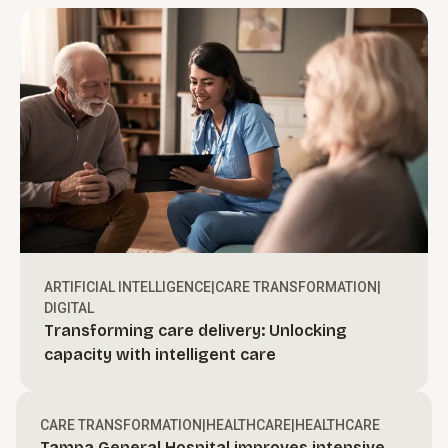
ARTIFICIAL INTELLIGENCE
|
CARE TRANSFORMATION
|
DIGITAL
Transforming care delivery: Unlocking
Turn ambition into action.
capacity with intelligent care
Create bold, actionable growth strategies and
define a clear path to move your organization
Drive revenue through execution.
CARE TRANSFORMATION
|
HEALTHCARE
|
HEALTHCARE
forward.
Tampa General Hospital improves intensive