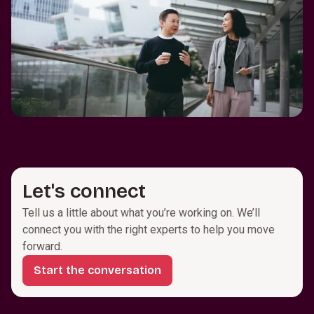
Let's connect
Tell us a little about what you’re working on. We’ll
connect you with the right experts to help you move
forward.
Start the conversation