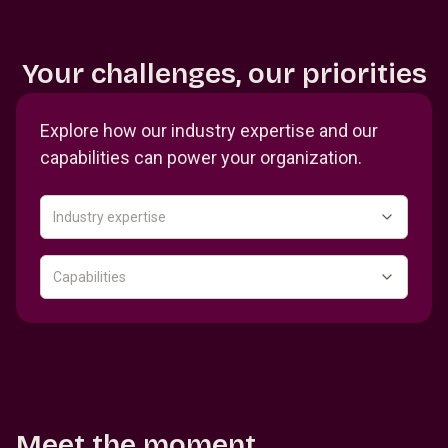
Your challenges, our priorities
Explore how our industry expertise and our
capabilities can power your organization.
Industry expertise
Capabilities
Meet the moment.