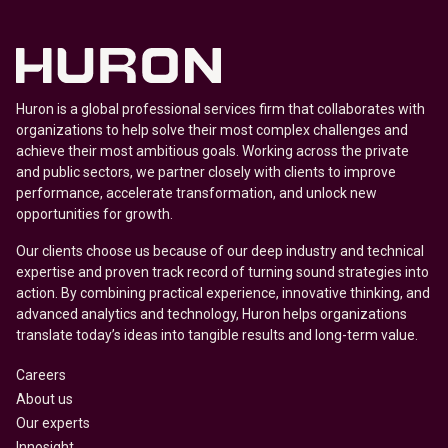
Huron is a global professional services firm that collaborates with
organizations to help solve their most complex challenges and
achieve their most ambitious goals. Working across the private
and public sectors, we partner closely with clients to improve
performance, accelerate transformation, and unlock new
opportunities for growth.
Our clients choose us because of our deep industry and technical
expertise and proven track record of turning sound strategies into
action. By combining practical experience, innovative thinking, and
advanced analytics and technology, Huron helps organizations
translate today’s ideas into tangible results and long-term value.
Careers
About us
Our experts
Innosight