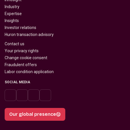
Industry
Expertise
Insights
Investor relations
Huron transaction advisory
Contact us
Your privacy rights
Change cookie consent
Fraudulent offers
Labor condition application
SOCIAL MEDIA
Our global presence