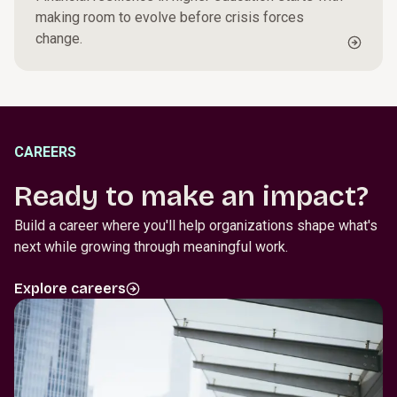
making room to evolve before crisis forces
change.
CAREERS
Ready to make an impact?
Build a career where you'll help organizations shape what's
next while growing through meaningful work.
Explore careers