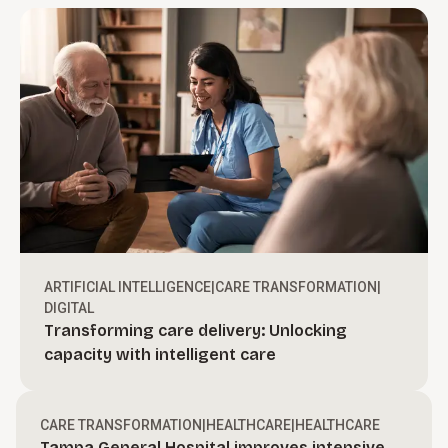
ARTIFICIAL INTELLIGENCE
|
CARE TRANSFORMATION
|
DIGITAL
Transforming care delivery: Unlocking
Turn ambition into action.
capacity with intelligent care
Create bold, actionable growth strategies and
define a clear path to move your organization
Drive revenue through execution.
CARE TRANSFORMATION
|
HEALTHCARE
|
HEALTHCARE
forward.
Tampa General Hospital improves intensive