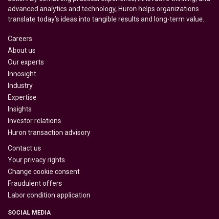
advanced analytics and technology, Huron helps organizations
translate today’s ideas into tangible results and long-term value.
Careers
About us
Our experts
Innosight
Industry
Expertise
Insights
Investor relations
Huron transaction advisory
Contact us
Your privacy rights
Change cookie consent
Fraudulent offers
Labor condition application
SOCIAL MEDIA