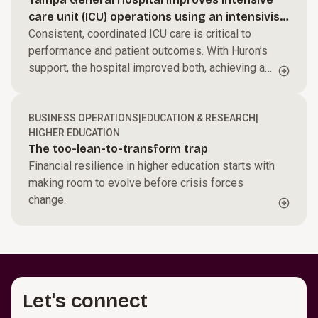
Streamline processes, reduce friction, and help
care unit (ICU) operations using an intensivist-
your teams perform at their best to accelerate
Power performance across your business.
led model
Consistent, coordinated ICU care is critical to
growth and improve margins.
performance and patient outcomes. With Huron’s
Harness AI and automation, modernize core
support, the hospital improved both, achieving a
systems, and enable faster, data-driven decisions.
Build capabilities for what’s next.
$27M ROI.
We work side by side with your teams to create
BUSINESS OPERATIONS
|
EDUCATION & RESEARCH
|
alignment and momentum that turns change into
HIGHER EDUCATION
results.
The too-lean-to-transform trap
Financial resilience in higher education starts with
making room to evolve before crisis forces
change.
Let's connect