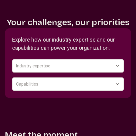
Your challenges, our priorities
Explore how our industry expertise and our
capabilities can power your organization.
Industry expertise
Capabilities
Meet the moment.