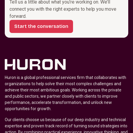
Tell us a little about what you’re working on. We’ll
connect you with the right experts to help you move
forward.
Start the conversation
Huron is a global professional services firm that collaborates with
organizations to help solve their most complex challenges and
achieve their most ambitious goals. Working across the private
and public sectors, we partner closely with clients to improve
performance, accelerate transformation, and unlock new
opportunities for growth.
Our clients choose us because of our deep industry and technical
expertise and proven track record of turning sound strategies into
action. By combining practical experience, innovative thinking, and