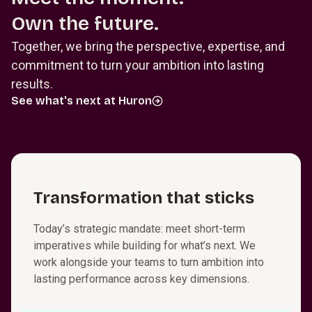
Own the future.
Together, we bring the perspective, expertise, and
commitment to turn your ambition into lasting
results.
See what's next at Huron
T⁠r⁠a⁠n⁠s⁠f⁠o⁠r⁠m⁠a­t⁠i⁠o⁠n that sticks
Today’s strategic mandate: meet short-term
imperatives while building for what’s next. We
work alongside your teams to turn ambition into
lasting performance across key dimensions.