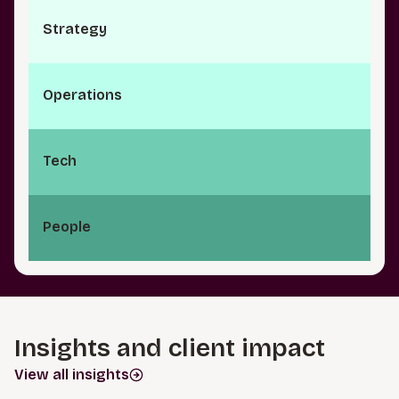
S⁠t⁠r⁠a­t⁠e⁠g⁠y
O⁠p⁠e⁠r⁠a⁠t­i⁠o⁠n⁠s
Tech
People
Insights and client impact
View all insights