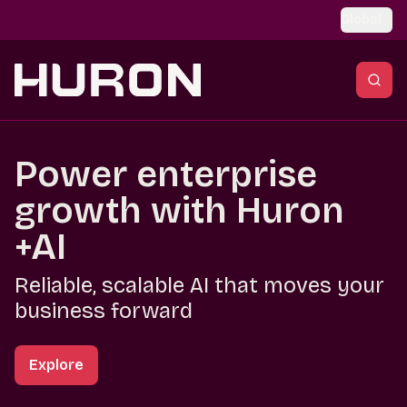
Skip to main content
Global
Power enterprise
growth with Huron
+AI
Reliable, scalable AI that moves your
business forward
Explore