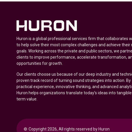
Huron is a global professional services firm that collaborates 
to help solve their most complex challenges and achieve their
goals. Working across the private and public sectors, we partne
clients to improve performance, accelerate transformation, a
opportunities for growth.
Our clients choose us because of our deep industry and techni
proven track record of turning sound strategies into action. B
practical experience, innovative thinking, and advanced analyt
Huron helps organizations translate today’s ideas into tangible
term value.
© 
Copyright 2026, All rights reserved by Huron