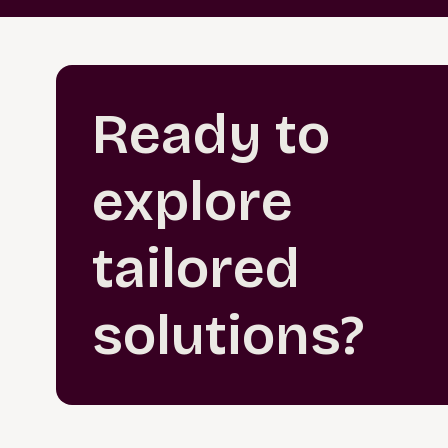
Ready to
explore
tailored
solutions?