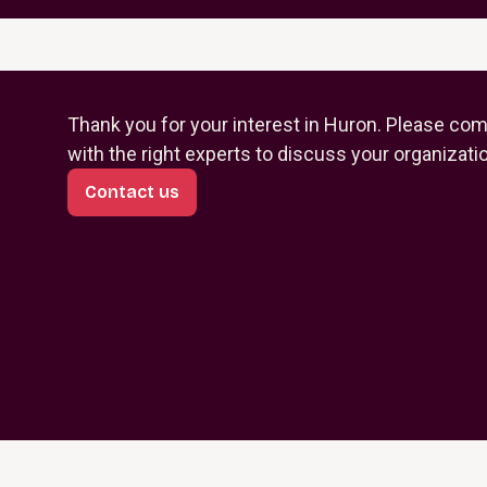
Thank you for your interest in Huron. Please com
with the right experts to discuss your organizati
Contact us