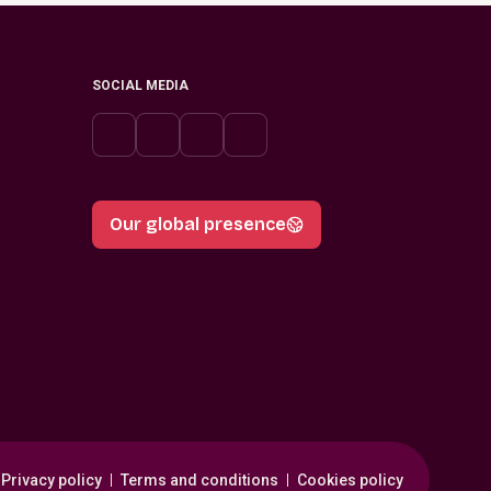
SOCIAL MEDIA
Our global presence
Privacy policy
Terms and conditions
Cookies policy