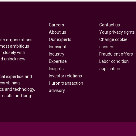
Careers
Contact us
About us
Your privacy rights
Our experts
Change cookie
with organizations
 most ambitious
Innosight
consent
r closely with
Industry
Fraudulent offers
nd unlock new
Expertise
Labor condition
Insights
application
Investor relations
cal expertise and
y combining
Huron transaction
ics and technology,
advisory
 results and long-