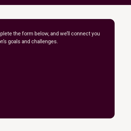
plete the form below, and we’ll connect you
on’s goals and challenges.