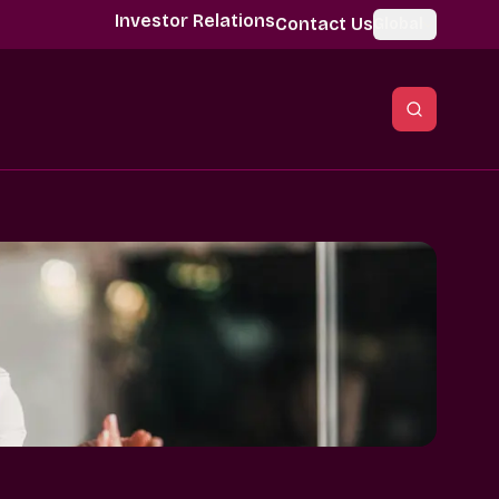
Investor Relations
Contact Us
Global