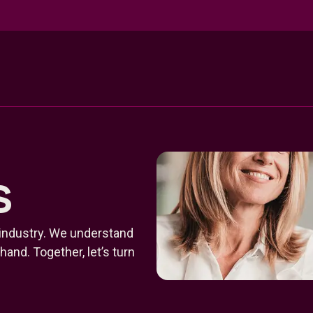
s
 industry. We understand
and. Together, let’s turn