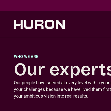
Skip to main content
WHO WE ARE
Our expert
Our people have served at every level within your
your challenges because we have lived them firsth
your ambitious vision into real results.