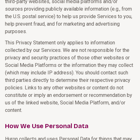
third-party websites, social media platforms and/or
sources providing publicly available information (e.g., from
the U.S. postal service) to help us provide Services to you,
help prevent fraud, and for marketing and advertising
purposes.
This Privacy Statement only applies to information
collected by our Services. We are not responsible for the
privacy and security practices of those other websites or
Social Media Platforms or the information they may collect
(which may include IP address). You should contact such
third parties directly to determine their respective privacy
policies. Links to any other websites or content do not
constitute or imply an endorsement or recommendation by
us of the linked website, Social Media Platform, and/or
content.
How We Use Personal Data
Huron collects and uses Personal Data for things that may