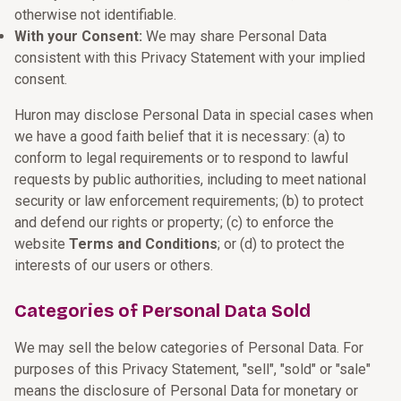
otherwise not identifiable.
With your Consent:
We may share Personal Data
consistent with this Privacy Statement with your implied
consent.
Huron may disclose Personal Data in special cases when
we have a good faith belief that it is necessary: (a) to
conform to legal requirements or to respond to lawful
requests by public authorities, including to meet national
security or law enforcement requirements; (b) to protect
and defend our rights or property; (c) to enforce the
website
Terms and Conditions
; or (d) to protect the
interests of our users or others.
Categories of Personal Data Sold
We may sell the below categories of Personal Data. For
purposes of this Privacy Statement, "sell", "sold" or "sale"
means the disclosure of Personal Data for monetary or