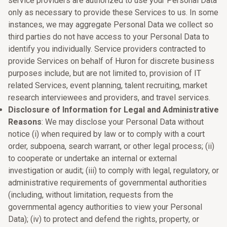
service providers are authorized to use your Personal Data
only as necessary to provide these Services to us. In some
instances, we may aggregate Personal Data we collect so
third parties do not have access to your Personal Data to
identify you individually. Service providers contracted to
provide Services on behalf of Huron for discrete business
purposes include, but are not limited to, provision of IT
related Services, event planning, talent recruiting, market
research interviewees and providers, and travel services.
Disclosure of Information for Legal and Administrative
Reasons
: We may disclose your Personal Data without
notice (i) when required by law or to comply with a court
order, subpoena, search warrant, or other legal process; (ii)
to cooperate or undertake an internal or external
investigation or audit; (iii) to comply with legal, regulatory, or
administrative requirements of governmental authorities
(including, without limitation, requests from the
governmental agency authorities to view your Personal
Data); (iv) to protect and defend the rights, property, or