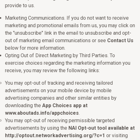
provide to us.
Marketing Communications. If you do not want to receive
marketing and promotional emails from us, you may click on
the "unsubscribe" link in the email to unsubscribe and opt-
out of marketing email communications or see
Contact Us
below for more information.
Opting Out of Direct Marketing by Third Parties. To
exercise choices regarding the marketing information you
receive, you may review the following links:
You may opt-out of tracking and receiving tailored
advertisements on your mobile device by mobile
advertising companies and other similar entities by
downloading the
App Choices app at
www.aboutads.info/appchoices
.
You may opt-out of receiving permissible targeted
advertisements by using the
NAI Opt-out tool available at
http://optout.networkadvertising.org/?c=1
or visiting