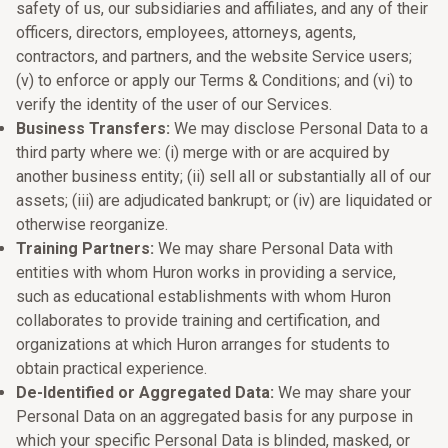
safety of us, our subsidiaries and affiliates, and any of their
officers, directors, employees, attorneys, agents,
contractors, and partners, and the website Service users;
(v) to enforce or apply our Terms & Conditions; and (vi) to
verify the identity of the user of our Services.
Business Transfers:
We may disclose Personal Data to a
third party where we: (i) merge with or are acquired by
another business entity; (ii) sell all or substantially all of our
assets; (iii) are adjudicated bankrupt; or (iv) are liquidated or
otherwise reorganize.
Training Partners:
We may share Personal Data with
entities with whom Huron works in providing a service,
such as educational establishments with whom Huron
collaborates to provide training and certification, and
organizations at which Huron arranges for students to
obtain practical experience.
De-Identified or Aggregated Data:
We may share your
Personal Data on an aggregated basis for any purpose in
which your specific Personal Data is blinded, masked, or