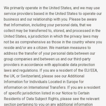
We primarily operate in the United States, and we may use
service providers based in the United States to operate our
business and our relationship with you. Please be aware
that Information, including your personal data, that we
collect may be transferred to, stored, and processed in the
United States, a jurisdiction in which the privacy laws may
not be as comprehensive as those in the country where you
reside and/or are a citizen. We maintain measures to
address the transfer of your personal data between our
group companies and between us and our third-party
providers in accordance with applicable data protection
laws and regulations. If you are a resident of the EU/EEA,
the UK, or Switzerland, please see our Additional
Information for Individuals Located in Europe for
information on International Transfers. If you are a resident
of specific jurisdiction listed in our Notice to Certain
Residents of Data Subject Rights, please see the relevant
section pertaining to you on any additional information