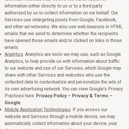
information either directly to us or to a third party
authorized by us to collect information on our behalf. Our
Services use retargeting pixels from Google, Facebook,
and other ad networks. We also use web beacons in HTML
emails that we send to determine whether the recipients
have opened those emails and/or clicked on links in those
emails.
Analytics
. Analytics are tools we may use, such as Google
Analytics, to help provide us with information about traffic
to our website and use of our Services, which Google may
share with other Services and websites who use the
collected data to contextualize and personalize the ads of
its own advertising network. You can view Google's Privacy
Practices here:
Privacy Policy – Privacy & Terms –
Google
.
Mobile Application Technologies
. If you access our
website and Services through a mobile device, we may
automatically collect information about your device, your