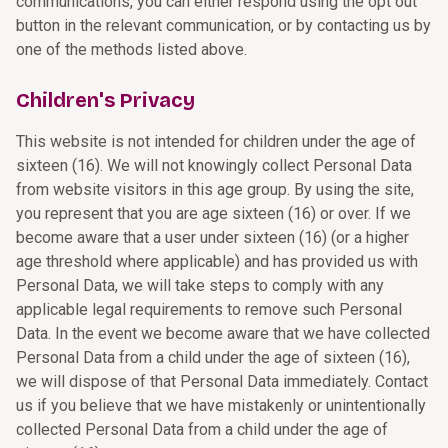
communications, you can either respond using the opt out
button in the relevant communication, or by contacting us by
one of the methods listed above.
Children's Privacy
This website is not intended for children under the age of
sixteen (16). We will not knowingly collect Personal Data
from website visitors in this age group. By using the site,
you represent that you are age sixteen (16) or over. If we
become aware that a user under sixteen (16) (or a higher
age threshold where applicable) and has provided us with
Personal Data, we will take steps to comply with any
applicable legal requirements to remove such Personal
Data. In the event we become aware that we have collected
Personal Data from a child under the age of sixteen (16),
we will dispose of that Personal Data immediately. Contact
us if you believe that we have mistakenly or unintentionally
collected Personal Data from a child under the age of