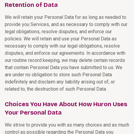
Retention of Data
We will retain your Personal Data for as long as needed to
provide you Services, and as necessary to comply with our
legal obligations, resolve disputes, and enforce our
policies. We will retain and use your Personal Data as
necessary to comply with our legal obligations, resolve
disputes, and enforce our agreements. In accordance with
our routine record keeping, we may delete certain records
that contain Personal Data you have submitted to us. We
are under no obligation to store such Personal Data
indefinitely and disclaim any liability arising out of, or
related to, the destruction of such Personal Data.
Choices You Have About How Huron Uses
Your Personal Data
We strive to provide you with as many choices and as much
control as possible regarding the Personal Data you