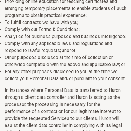
Providing online education for teaching certificates and
arranging temporary placements to enable students of such
programs to obtain practical experience;
To fulfill contracts we have with you;
Comply with our Terms & Conditions;
Analytics for business purposes and business intelligence;
Comply with any applicable laws and regulations and
respond to lawful requests; and/or
Other purposes disclosed at the time of collection or
otherwise compatible with the above and applicable law; or
For any other purposes disclosed to you at the time we
collect your Personal Data and/or pursuant to your consent.
In instances where Personal Data is transferred to Huron
through a client data controller and Huron is acting as the
processor, the processing is necessary for the
performance of a contract or for our legitimate interest to
provide the requested Services to our clients. Huron will
assist the client data controller in complying with its legal