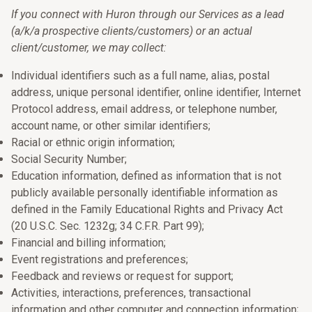
If you connect with Huron through our Services as a lead
(a/k/a prospective clients/customers) or an actual
client/customer, we may collect:
Individual identifiers such as a full name, alias, postal
address, unique personal identifier, online identifier, Internet
Protocol address, email address, or telephone number,
account name, or other similar identifiers;
Racial or ethnic origin information;
Social Security Number;
Education information, defined as information that is not
publicly available personally identifiable information as
defined in the Family Educational Rights and Privacy Act
(20 U.S.C. Sec. 1232g; 34 C.F.R. Part 99);
Financial and billing information;
Event registrations and preferences;
Feedback and reviews or request for support;
Activities, interactions, preferences, transactional
information and other computer and connection information;