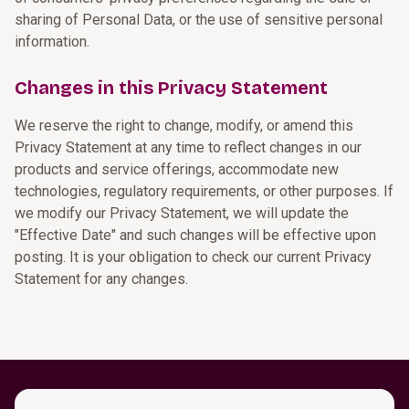
sharing of Personal Data, or the use of sensitive personal
information.
Changes in this Privacy Statement
We reserve the right to change, modify, or amend this
Privacy Statement at any time to reflect changes in our
products and service offerings, accommodate new
technologies, regulatory requirements, or other purposes. If
we modify our Privacy Statement, we will update the
"Effective Date" and such changes will be effective upon
posting. It is your obligation to check our current Privacy
Statement for any changes.