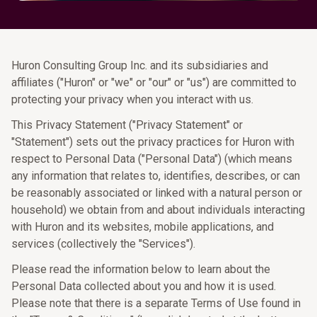
Huron Consulting Group Inc. and its subsidiaries and
affiliates ("Huron" or "we" or "our" or "us") are committed to
protecting your privacy when you interact with us.
This Privacy Statement ("Privacy Statement" or
"Statement") sets out the privacy practices for Huron with
respect to Personal Data ("Personal Data") (which means
any information that relates to, identifies, describes, or can
be reasonably associated or linked with a natural person or
household) we obtain from and about individuals interacting
with Huron and its websites, mobile applications, and
services (collectively the "Services").
Please read the information below to learn about the
Personal Data collected about you and how it is used.
Please note that there is a separate Terms of Use found in