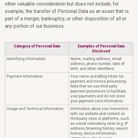
other valuable consideration but does not include, for
example, the transfer of Personal Data as an asset that is
part of a merger, bankruptcy, or other disposition of all or
any portion of our business.
Category of Personal Data
Examples of Personal Data
Disclosed
Identifying Information
Name, mailing address, email
address, phone number, date of
birth, and other identifiers.
Payment Information
Your name and billing totals for
payment and invoice processing.
Note that we use third party
payment processors to facilitate
your payments and do not store
your payment card information.
Usage and Technical Information
Information about your interaction
with our website and content on
third-party sites or platforms, such
as social networking sites (e.g. IP
address; browsing history; search
history; device information;