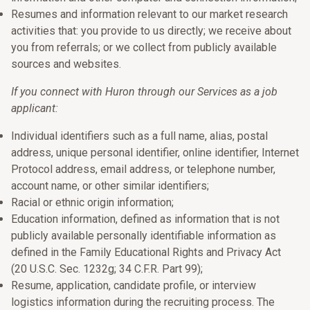
Resumes and information relevant to our market research
activities that: you provide to us directly; we receive about
you from referrals; or we collect from publicly available
sources and websites.
If you connect with Huron through our Services as a job
applicant:
Individual identifiers such as a full name, alias, postal
address, unique personal identifier, online identifier, Internet
Protocol address, email address, or telephone number,
account name, or other similar identifiers;
Racial or ethnic origin information;
Education information, defined as information that is not
publicly available personally identifiable information as
defined in the Family Educational Rights and Privacy Act
(20 U.S.C. Sec. 1232g; 34 C.F.R. Part 99);
Resume, application, candidate profile, or interview
logistics information during the recruiting process. The