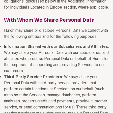
obligations, discussed below in the Additional Information
for Individuals Located in Europe section, where applicable.
With Whom We Share Personal Data
Huron may share or disclose Personal Data we collect with
the following entities and for the following purposes:
Information Shared with our Subsidiaries and Affiliates:
We may share your Personal Data with our subsidiaries and
affiliates who process Personal Data on behalf of Huron for
the purposes of supporting and providing Services to our
customers.
Third-Party Service Providers:
We may share your
Personal Data with third-party service providers that
perform certain functions or Services on our behalf (such
as to host the Services, manage databases, perform
analyses, process credit card payments, provide customer
service, or send communications for us). These third-party