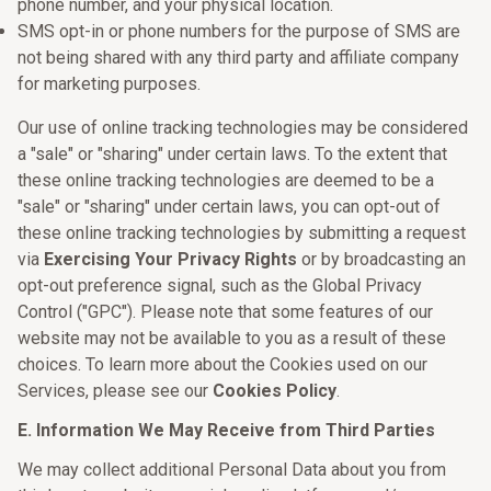
phone number, and your physical location.
SMS opt-in or phone numbers for the purpose of SMS are
not being shared with any third party and affiliate company
for marketing purposes.
Our use of online tracking technologies may be considered
a "sale" or "sharing" under certain laws. To the extent that
these online tracking technologies are deemed to be a
"sale" or "sharing" under certain laws, you can opt-out of
these online tracking technologies by submitting a request
via
Exercising Your Privacy Rights
or by broadcasting an
opt-out preference signal, such as the Global Privacy
Control ("GPC"). Please note that some features of our
website may not be available to you as a result of these
choices. To learn more about the Cookies used on our
Services, please see our
Cookies Policy
.
E. Information We May Receive from Third Parties
We may collect additional Personal Data about you from