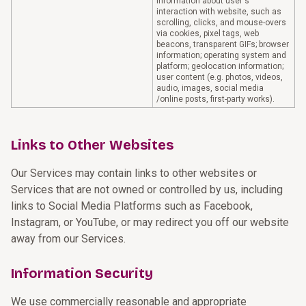
information about user's
interaction with website, such as
scrolling, clicks, and mouse-overs
via cookies, pixel tags, web
beacons, transparent GIFs; browser
information; operating system and
platform; geolocation information;
user content (e.g. photos, videos,
audio, images, social media
/online posts, first-party works).
Links to Other Websites
Our Services may contain links to other websites or
Services that are not owned or controlled by us, including
links to Social Media Platforms such as Facebook,
Instagram, or YouTube, or may redirect you off our website
away from our Services.
Information Security
We use commercially reasonable and appropriate