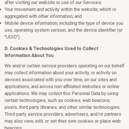
after visiting our website or use of our Services;
Your movement and activity within the website, which is
aggregated with other information; and
Mobile device information, including the type of device you
use, operating system version, and the device identifier (or
"UDID").
D. Cookies & Technologies Used to Collect
Information About You
We and/or certain service providers operating on our behalf
may collect information about your activity, or activity on
devices associated with you over time, on our sites and
applications, and across non-affiliated websites or online
applications. We may collect this Personal Data by using
certain technologies, such as cookies, web beacons,
pixels, third party libraries, and other similar technologies.
Third-party service providers, advertisers, and/or partners
may also view, edit, or set their own cookies or place web
beacons.