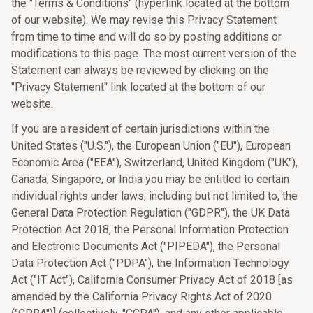
the "Terms & Conditions" (hyperlink located at the bottom
of our website). We may revise this Privacy Statement
from time to time and will do so by posting additions or
modifications to this page. The most current version of the
Statement can always be reviewed by clicking on the
"Privacy Statement" link located at the bottom of our
website.
If you are a resident of certain jurisdictions within the
United States ("U.S."), the European Union ("EU"), European
Economic Area ("EEA"), Switzerland, United Kingdom ("UK"),
Canada, Singapore, or India you may be entitled to certain
individual rights under laws, including but not limited to, the
General Data Protection Regulation ("GDPR"), the UK Data
Protection Act 2018, the Personal Information Protection
and Electronic Documents Act ("PIPEDA"), the Personal
Data Protection Act ("PDPA"), the Information Technology
Act ("IT Act"), California Consumer Privacy Act of 2018 [as
amended by the California Privacy Rights Act of 2020