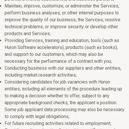
Maintain, improve, customize, or administer the Services,
perform business analyses, or other internal purposes to
improve the quality of our business, the Services, resolve
technical problems, or improve security or develop other
products and Services;
Providing Services, training and education, tools (such as
Huron Software accelerators), products (such as books),
and support to our customers, which may also be
necessary for the performance of a contract with you;
Conducting business with our suppliers and other entities,
including market research activities;
Considering candidates for job vacancies with Huron
entities, including all elements of the procedure leading up
to making a decision whether to offer, subject to any
appropriate background checks, the applicant a position.
Some job applicant data processing may also be necessary
to comply with legal obligations;
For future recruiting activities related to employment;