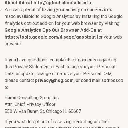
About Ads at http://optout.aboutads.info
.
You can opt-out of having your activity on our Services
made available to Google Analytics by installing the Google
Analytics opt-out add-on for your web browser by visiting:
Google Analytics Opt-Out Browser Add-On at
https://tools.google.com/dlpage/gaoptout
for your web
browser.
If you have questions, complaints or concerns regarding
this Privacy Statement or wish to access your Personal
Data, or update, change or remove your Personal Data,
please contact
privacy@hcg.com
, or send mail addressed
to:
Huron Consulting Group Inc.
Attn: Chief Privacy Officer
550 W Van Buren St, Chicago IL 60607
If you wish to opt out of receiving marketing or other