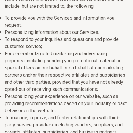
include, but are not limited to, the following:
To provide you with the Services and information you
request;
Personalizing information about our Services;
To respond to your inquiries and questions and provide
customer service;
For general or targeted marketing and advertising
purposes, including sending you promotional material or
special offers on our behalf or on behalf of our marketing
partners and/or their respective affiliates and subsidiaries
and other third parties, provided that you have not already
opted-out of receiving such communications;
Personalizing your experience on our website, such as
providing recommendations based on your industry or past
behavior on the website;
To manage, improve, and foster relationships with third-
party service providers, including vendors, suppliers, and
parents, affiliates, subsidiaries, and business partners;