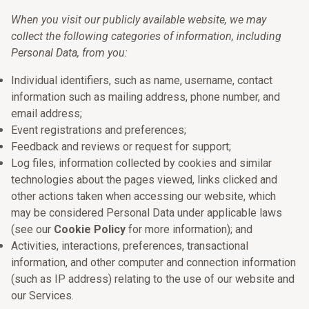
When you visit our publicly available website, we may
collect the following categories of information, including
Personal Data, from you:
Individual identifiers, such as name, username, contact
information such as mailing address, phone number, and
email address;
Event registrations and preferences;
Feedback and reviews or request for support;
Log files, information collected by cookies and similar
technologies about the pages viewed, links clicked and
other actions taken when accessing our website, which
may be considered Personal Data under applicable laws
(see our
Cookie Policy
for more information); and
Activities, interactions, preferences, transactional
information, and other computer and connection information
(such as IP address) relating to the use of our website and
our Services.