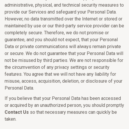
administrative, physical, and technical security measures to
provide our Services and safeguard your Personal Data.
However, no data transmitted over the Internet or stored or
maintained by use or our third-party service provider can be
completely secure. Therefore, we do not promise or
guarantee, and you should not expect, that your Personal
Data or private communications will always remain private
or secure. We do not guarantee that your Personal Data will
not be misused by third parties. We are not responsible for
the circumvention of any privacy settings or security
features. You agree that we will not have any liability for
misuse, access, acquisition, deletion, or disclosure of your
Personal Data.
If you believe that your Personal Data has been accessed
or acquired by an unauthorized person, you should promptly
Contact Us
so that necessary measures can quickly be
taken.