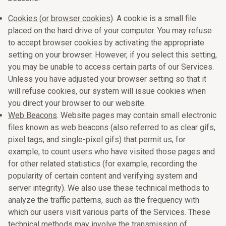
Cookies (or browser cookies)
. A cookie is a small file
placed on the hard drive of your computer. You may refuse
to accept browser cookies by activating the appropriate
setting on your browser. However, if you select this setting,
you may be unable to access certain parts of our Services.
Unless you have adjusted your browser setting so that it
will refuse cookies, our system will issue cookies when
you direct your browser to our website.
Web Beacons
. Website pages may contain small electronic
files known as web beacons (also referred to as clear gifs,
pixel tags, and single-pixel gifs) that permit us, for
example, to count users who have visited those pages and
for other related statistics (for example, recording the
popularity of certain content and verifying system and
server integrity). We also use these technical methods to
analyze the traffic patterns, such as the frequency with
which our users visit various parts of the Services. These
technical methods may involve the transmission of