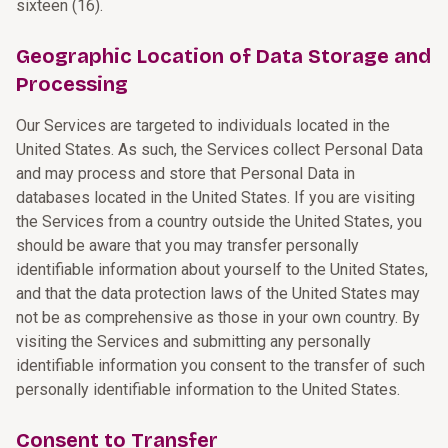
sixteen (16).
Geographic Location of Data Storage and
Processing
Our Services are targeted to individuals located in the
United States. As such, the Services collect Personal Data
and may process and store that Personal Data in
databases located in the United States. If you are visiting
the Services from a country outside the United States, you
should be aware that you may transfer personally
identifiable information about yourself to the United States,
and that the data protection laws of the United States may
not be as comprehensive as those in your own country. By
visiting the Services and submitting any personally
identifiable information you consent to the transfer of such
personally identifiable information to the United States.
Consent to Transfer