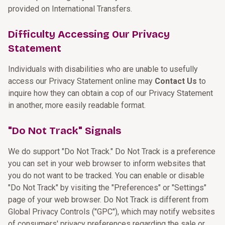
provided on International Transfers.
Difficulty Accessing Our Privacy
Statement
Individuals with disabilities who are unable to usefully
access our Privacy Statement online may
Contact Us
to
inquire how they can obtain a cop of our Privacy Statement
in another, more easily readable format.
"Do Not Track" Signals
We do support "Do Not Track." Do Not Track is a preference
you can set in your web browser to inform websites that
you do not want to be tracked. You can enable or disable
"Do Not Track" by visiting the "Preferences" or "Settings"
page of your web browser. Do Not Track is different from
Global Privacy Controls ("GPC"), which may notify websites
of consumers' privacy preferences regarding the sale or