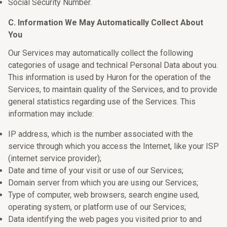
Social Security Number.
C. Information We May Automatically Collect About
You
Our Services may automatically collect the following
categories of usage and technical Personal Data about you.
This information is used by Huron for the operation of the
Services, to maintain quality of the Services, and to provide
general statistics regarding use of the Services. This
information may include:
IP address, which is the number associated with the
service through which you access the Internet, like your ISP
(internet service provider);
Date and time of your visit or use of our Services;
Domain server from which you are using our Services;
Type of computer, web browsers, search engine used,
operating system, or platform use of our Services;
Data identifying the web pages you visited prior to and