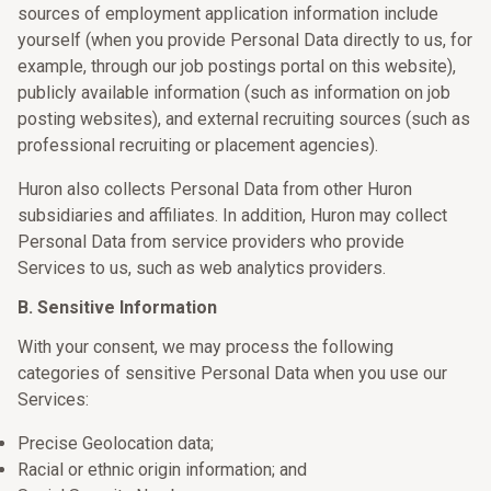
sources of employment application information include
yourself (when you provide Personal Data directly to us, for
example, through our job postings portal on this website),
publicly available information (such as information on job
posting websites), and external recruiting sources (such as
professional recruiting or placement agencies).
Huron also collects Personal Data from other Huron
subsidiaries and affiliates. In addition, Huron may collect
Personal Data from service providers who provide
Services to us, such as web analytics providers.
B. Sensitive Information
With your consent, we may process the following
categories of sensitive Personal Data when you use our
Services:
Precise Geolocation data;
Racial or ethnic origin information; and