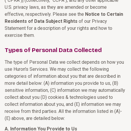
("CPRA")] (collectively, "CCPA"), and any other applicable
U.S. privacy laws, as they are amended or become
effective, respectively. Please see the
Notice to Certain
Residents of Data Subject Rights
of our Privacy
Statement for a description of your rights and how to
exercise them.
Types of Personal Data Collected
The type of Personal Data we collect depends on how you
use Huron's Services. We may collect the following
categories of information about you that are described in
more detail below: (A) information you provide to us, (B)
sensitive information, (C) information we may automatically
collect about you (D) cookies & technologies used to
collect information about you, and (E) information we may
receive from third parties. All the information listed in (A)-
(E) above, are detailed below:
A. Information You Provide to Us