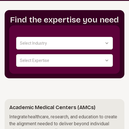
Find the expertise you need
Select Industry
Select Expertise
Academic Medical Centers (AMCs)
Integrate healthcare, research, and education to create
the alignment needed to deliver beyond individual