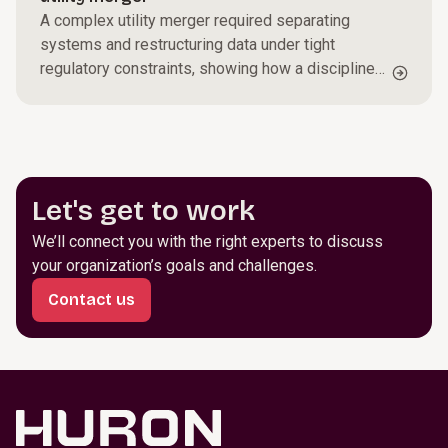
A complex utility merger required separating
systems and restructuring data under tight
regulatory constraints, showing how a disciplined
transformation can maintain continuity while
setting up stronger operations going forward.
Let's get to work
We’ll connect you with the right experts to discuss
your organization’s goals and challenges.
Contact us