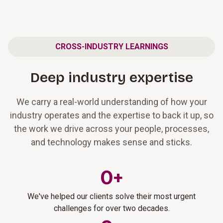
CROSS-INDUSTRY LEARNINGS
Deep industry expertise
We carry a real-world understanding of how your
industry operates and the expertise to back it up, so
the work we drive across your people, processes,
and technology makes sense and sticks.
0
+
We've helped our clients solve their most urgent
challenges for over two decades.