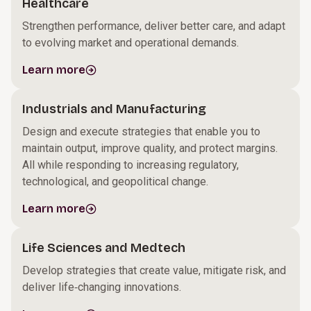
Healthcare
Strengthen performance, deliver better care, and adapt
to evolving market and operational demands.
Learn more
Industrials and Manufacturing
Design and execute strategies that enable you to
maintain output, improve quality, and protect margins.
All while responding to increasing regulatory,
technological, and geopolitical change.
Learn more
Life Sciences and Medtech
Develop strategies that create value, mitigate risk, and
deliver life‑changing innovations.