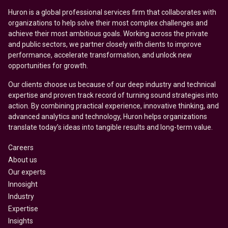
Huron is a global professional services firm that collaborates with
organizations to help solve their most complex challenges and
achieve their most ambitious goals. Working across the private
and public sectors, we partner closely with clients to improve
performance, accelerate transformation, and unlock new
opportunities for growth.
Our clients choose us because of our deep industry and technical
expertise and proven track record of turning sound strategies into
action. By combining practical experience, innovative thinking, and
advanced analytics and technology, Huron helps organizations
translate today’s ideas into tangible results and long-term value.
Careers
About us
Our experts
Innosight
Industry
Expertise
Insights