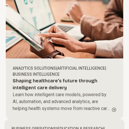
ANALYTICS SOLUTIONS
|
ARTIFICIAL INTELLIGENCE
|
BUSINESS INTELLIGENCE
Shaping healthcare's future through
intelligent care delivery
Learn how intelligent care models, powered by
AI, automation, and advanced analytics, are
helping health systems move from reactive care
to proactive, personalized care delivery.
BUSINESS OPERATIONS
|
EDUCATION & RESEARCH
|