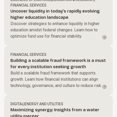
FINANCIAL SERVICES
Uncover liquidity in today's rapidly evolving
higher education landscape
Discover strategies to enhance liquidity in higher
education amidst federal changes. Learn how to
optimize fund use for financial stability.
FINANCIAL SERVICES
Building a scalable fraud framework is a must
for every institution seeking growth
Build a scalable fraud framework that supports
growth. Learn how financial institutions can align
technology, governance, and culture to reduce risk.
DIGITAL
|
ENERGY AND UTILITIES
Maximizing synergy: Insights from a water
utility merger