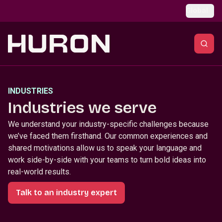
Skip to main content
Global
INDUSTRIES
Industries we serve
We understand your industry-specific challenges because
we’ve faced them firsthand. Our common experiences and
shared motivations allow us to speak your language and
work side-by-side with your teams to turn bold ideas into
real-world results.
Talk to an industry expert