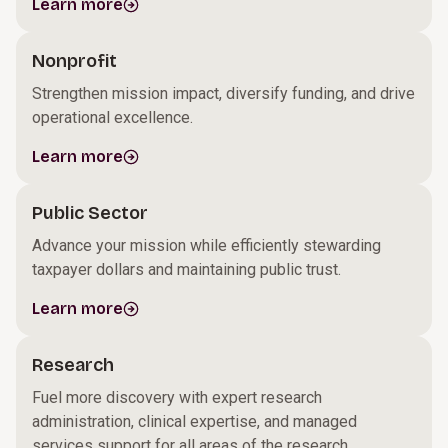
Learn more
Nonprofit
Strengthen mission impact, diversify funding, and drive
operational excellence.
Learn more
Public Sector
Advance your mission while efficiently stewarding
taxpayer dollars and maintaining public trust.
Learn more
Research
Fuel more discovery with expert research
administration, clinical expertise, and managed
services support for all areas of the research