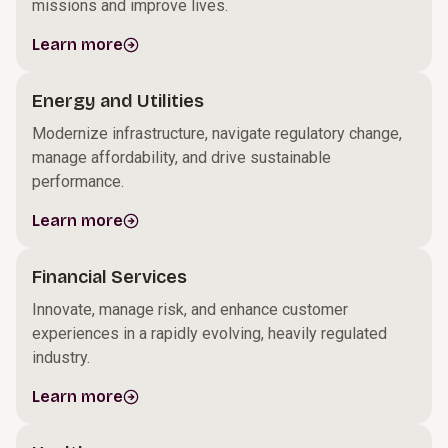
missions and improve lives.
Learn more
Energy and Utilities
Modernize infrastructure, navigate regulatory change,
manage affordability, and drive sustainable
performance.
Learn more
Financial Services
Innovate, manage risk, and enhance customer
experiences in a rapidly evolving, heavily regulated
industry.
Learn more