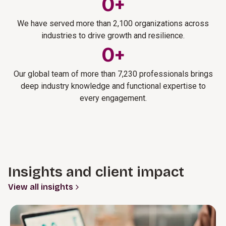
0
+
We have served more than 2,100 organizations across
industries to drive growth and resilience.
0
+
Our global team of more than 7,230 professionals brings
deep industry knowledge and functional expertise to
every engagement.
Insights and client impact
View all insights