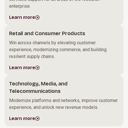
enterprise.
Learn more
Retail and Consumer Products
Win across channels by elevating customer
experience, modernizing commerce, and building
resilient supply chains.
Learn more
Technology, Media, and
Telecommunications
Modernize platforms and networks, improve customer
experience, and unlock new revenue models.
Learn more