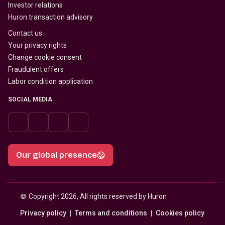
Investor relations
Huron transaction advisory
Contact us
Your privacy rights
Change cookie consent
Fraudulent offers
Labor condition application
SOCIAL MEDIA
Our global presence
© 
Copyright 2026, All rights reserved by Huron
Privacy policy
Terms and conditions
Cookies policy