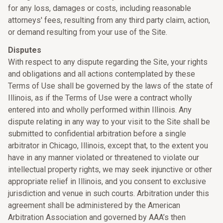
for any loss, damages or costs, including reasonable
attorneys' fees, resulting from any third party claim, action,
or demand resulting from your use of the Site.
Disputes
With respect to any dispute regarding the Site, your rights
and obligations and all actions contemplated by these
Terms of Use shall be governed by the laws of the state of
Illinois, as if the Terms of Use were a contract wholly
entered into and wholly performed within Illinois. Any
dispute relating in any way to your visit to the Site shall be
submitted to confidential arbitration before a single
arbitrator in Chicago, Illinois, except that, to the extent you
have in any manner violated or threatened to violate our
intellectual property rights, we may seek injunctive or other
appropriate relief in Illinois, and you consent to exclusive
jurisdiction and venue in such courts. Arbitration under this
agreement shall be administered by the American
Arbitration Association and governed by AAA’s then