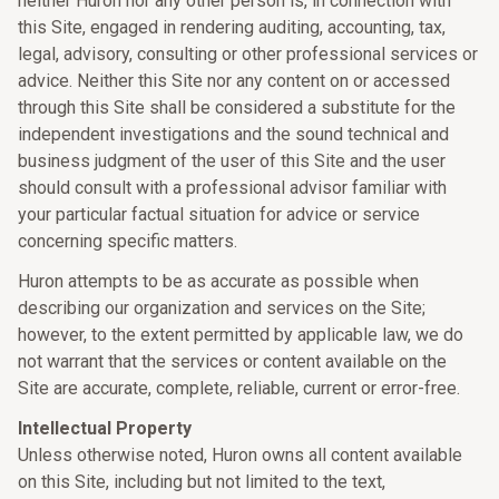
neither Huron nor any other person is, in connection with
this Site, engaged in rendering auditing, accounting, tax,
legal, advisory, consulting or other professional services or
advice. Neither this Site nor any content on or accessed
through this Site shall be considered a substitute for the
independent investigations and the sound technical and
business judgment of the user of this Site and the user
should consult with a professional advisor familiar with
your particular factual situation for advice or service
concerning specific matters.
Huron attempts to be as accurate as possible when
describing our organization and services on the Site;
however, to the extent permitted by applicable law, we do
not warrant that the services or content available on the
Site are accurate, complete, reliable, current or error-free.
Intellectual Property
Unless otherwise noted, Huron owns all content available
on this Site, including but not limited to the text,