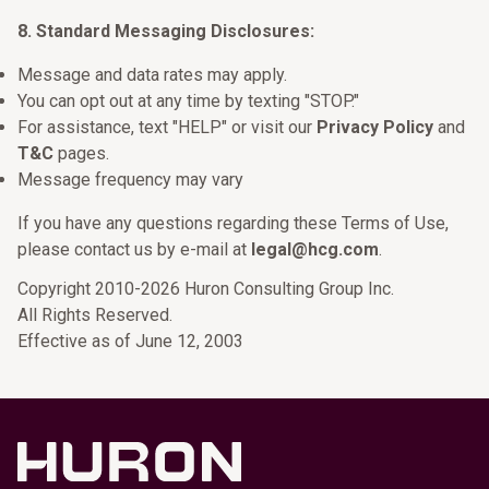
8. Standard Messaging Disclosures:
Message and data rates may apply.
You can opt out at any time by texting "STOP."
For assistance, text "HELP" or visit our
Privacy Policy
and
T&C
pages.
Message frequency may vary
If you have any questions regarding these Terms of Use,
please contact us by e-mail at
legal@hcg.com
.
Copyright 2010-2026 Huron Consulting Group Inc.
All Rights Reserved.
Effective as of June 12, 2003