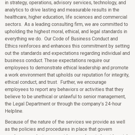
in strategy, operations, advisory services, technology, and
analytics to drive lasting and measurable results in the
healthcare, higher education, life sciences and commercial
sectors. As a leading consulting firm, we are committed to
upholding the highest moral, ethical, and legal standards in
everything we do. Our Code of Business Conduct and
Ethics reinforces and enhances this commitment by setting
out the standards and expectations regarding individual and
business conduct. These expectations require our
employees to demonstrate ethical leadership and promote
a work environment that upholds our reputation for integrity,
ethical conduct, and trust. Further, we encourage
employees to report any behaviors or activities that they
believe to be unethical or unlawful to senior management,
the Legal Department or through the company’s 24-hour
Helpline.
Because of the nature of the services we provide as well
as the policies and procedures in place that govern