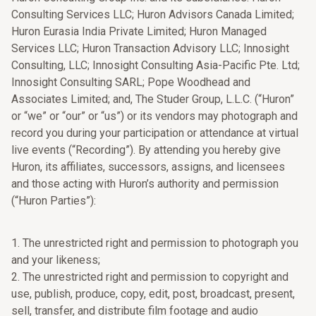
Consulting Services LLC; Huron Advisors Canada Limited;
Huron Eurasia India Private Limited; Huron Managed
Services LLC; Huron Transaction Advisory LLC; Innosight
Consulting, LLC; Innosight Consulting Asia-Pacific Pte. Ltd;
Innosight Consulting SARL; Pope Woodhead and
Associates Limited; and, The Studer Group, L.L.C. (“Huron”
or “we” or “our” or “us”) or its vendors may photograph and
record you during your participation or attendance at virtual
live events (“Recording”). By attending you hereby give
Huron, its affiliates, successors, assigns, and licensees
and those acting with Huron’s authority and permission
(“Huron Parties”):
1. The unrestricted right and permission to photograph you
and your likeness;
2. The unrestricted right and permission to copyright and
use, publish, produce, copy, edit, post, broadcast, present,
sell, transfer, and distribute film footage and audio