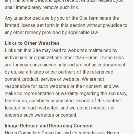
any link to the Site, and upon receipt of such request, you
shall immediately remove such link.
Any unauthorized use by you of the Site terminates the
limited license set forth in this section without prejudice to
any other remedy provided by applicable law.
Links to Other Websites
Links on this Site may lead to websites maintained by
individuals or organizations other than Huron. These links
are for your convenience only and are not an endorsement
by us, our affiliates or our partners of the referenced
content, product, service or website. We are not
responsible for such websites or their content, and we
make no representation or warranty regarding the accuracy,
timeliness, suitability or any other aspect of the content
located on such websites, and we do not monitor nor
endorse such websites or content.
Image Release and Recording Consent
Huron Consulting Group Inc. and its subsidiaries: Huron