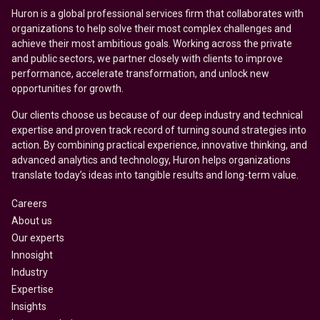
Huron is a global professional services firm that collaborates with
organizations to help solve their most complex challenges and
achieve their most ambitious goals. Working across the private
and public sectors, we partner closely with clients to improve
performance, accelerate transformation, and unlock new
opportunities for growth.
Our clients choose us because of our deep industry and technical
expertise and proven track record of turning sound strategies into
action. By combining practical experience, innovative thinking, and
advanced analytics and technology, Huron helps organizations
translate today’s ideas into tangible results and long-term value.
Careers
About us
Our experts
Innosight
Industry
Expertise
Insights