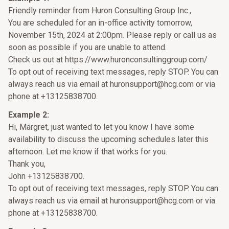
Friendly reminder from Huron Consulting Group Inc.,
You are scheduled for an in-office activity tomorrow,
November 15th, 2024 at 2:00pm. Please reply or call us as
soon as possible if you are unable to attend.
Check us out at https://www.huronconsultinggroup.com/
To opt out of receiving text messages, reply STOP. You can
always reach us via email at huronsupport@hcg.com or via
phone at +13125838700.
Example 2:
Hi, Margret, just wanted to let you know I have some
availability to discuss the upcoming schedules later this
afternoon. Let me know if that works for you.
Thank you,
John +13125838700.
To opt out of receiving text messages, reply STOP. You can
always reach us via email at huronsupport@hcg.com or via
phone at +13125838700.