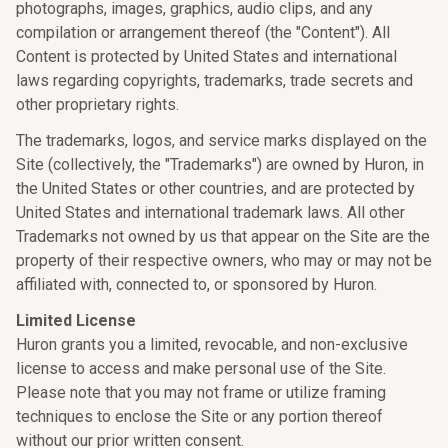
photographs, images, graphics, audio clips, and any
compilation or arrangement thereof (the "Content"). All
Content is protected by United States and international
laws regarding copyrights, trademarks, trade secrets and
other proprietary rights.
The trademarks, logos, and service marks displayed on the
Site (collectively, the "Trademarks") are owned by Huron, in
the United States or other countries, and are protected by
United States and international trademark laws. All other
Trademarks not owned by us that appear on the Site are the
property of their respective owners, who may or may not be
affiliated with, connected to, or sponsored by Huron.
Limited License
Huron grants you a limited, revocable, and non-exclusive
license to access and make personal use of the Site.
Please note that you may not frame or utilize framing
techniques to enclose the Site or any portion thereof
without our prior written consent.