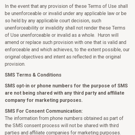
In the event that any provision of these Terms of Use shall
be unenforceable or invalid under any applicable law or be
so held by any applicable court decision, such
unenforceability or invalidity shall not render these Terms
of Use unenforceable or invalid as a whole. Huron will
amend or replace such provision with one that is valid and
enforceable and which achieves, to the extent possible, our
original objectives and intent as reflected in the original
provision.
SMS Terms & Conditions
SMS opt-in or phone numbers for the purpose of SMS
are not being shared with any third party and affiliate
company for marketing purposes.
SMS For Consent Communication:
The information from phone numbers obtained as part of
the SMS consent process will not be shared with third
parties and affiliate companies for marketing purposes.