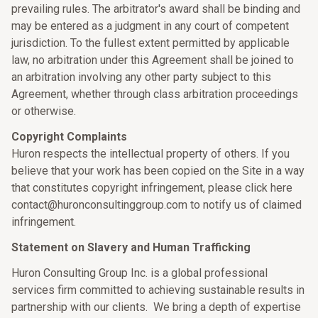
prevailing rules. The arbitrator's award shall be binding and
may be entered as a judgment in any court of competent
jurisdiction. To the fullest extent permitted by applicable
law, no arbitration under this Agreement shall be joined to
an arbitration involving any other party subject to this
Agreement, whether through class arbitration proceedings
or otherwise.
Copyright Complaints
Huron respects the intellectual property of others. If you
believe that your work has been copied on the Site in a way
that constitutes copyright infringement, please click here
contact@huronconsultinggroup.com to notify us of claimed
infringement.
Statement on Slavery and Human Trafficking
Huron Consulting Group Inc. is a global professional
services firm committed to achieving sustainable results in
partnership with our clients. We bring a depth of expertise