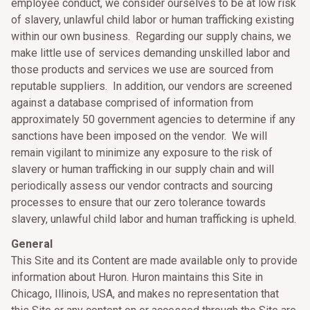
employee conduct, we consider ourselves to be at low risk
of slavery, unlawful child labor or human trafficking existing
within our own business. Regarding our supply chains, we
make little use of services demanding unskilled labor and
those products and services we use are sourced from
reputable suppliers. In addition, our vendors are screened
against a database comprised of information from
approximately 50 government agencies to determine if any
sanctions have been imposed on the vendor. We will
remain vigilant to minimize any exposure to the risk of
slavery or human trafficking in our supply chain and will
periodically assess our vendor contracts and sourcing
processes to ensure that our zero tolerance towards
slavery, unlawful child labor and human trafficking is upheld.
General
This Site and its Content are made available only to provide
information about Huron. Huron maintains this Site in
Chicago, Illinois, USA, and makes no representation that