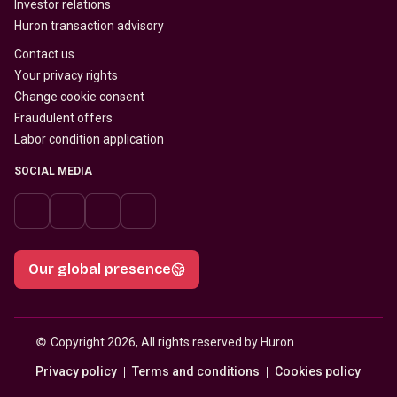
Investor relations
Huron transaction advisory
Contact us
Your privacy rights
Change cookie consent
Fraudulent offers
Labor condition application
SOCIAL MEDIA
Our global presence
© 
Copyright 2026, All rights reserved by Huron
Privacy policy
Terms and conditions
Cookies policy