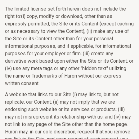
The limited license set forth herein does not include the
right to:(i) copy, modify or download, other than as
expressly permitted, the Site or its Content (except caching
or as necessary to view the Content); (ii) make any use of
the Site or its Content other than for your personal
informational purposes, and if applicable, for informational
purposes for your employer or firm; (iii) create any
derivative work based upon either the Site or its Content; or
(iv) use any meta tags or any other "hidden text" utilizing
the name or Trademarks of Huron without our express
written consent.
A website that links to our Site (i) may link to, but not
replicate, our Content; (ii) may not imply that we are
endorsing such website or its services or products; (iii)
may not misrepresent its relationship with us; and (iv) may
not link to any page of the Site other than the home page.
Huron may, in our sole discretion, request that you remove