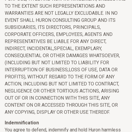
TO THE EXTENT SUCH REPRESENTATIONS AND
WARRANTIES ARE NOT LEGALLY EXCLUDABLE. IN NO
EVENT SHALL HURON CONSULTING GROUP AND ITS
SUBSIDIARIES, ITS DIRECTORS, PRINCIPALS,
CORPORATE OFFICERS, EMPLOYEES, AGENTS AND
REPRESENTATIVES BE LIABLE FOR ANY DIRECT,
INDIRECT, INCIDENTAL,SPECIAL, EXEMPLARY,
CONSEQUENTIAL OR OTHER DAMAGES WHATSOEVER,
(INCLUDING BUT NOT LIMITED TO LIABILITY FOR
INTERRUPTION OF BUSINESS,LOSS OF USE, DATA OR
PROFITS), WITHOUT REGARD TO THE FORM OF ANY
ACTION, INCLUDING BUT NOT LIMITED TO CONTRACT,
NEGLIGENCE OR OTHER TORTIOUS ACTIONS, ARISING
OUT OF OR IN CONNECTION WITH THIS SITE, ANY
CONTENT ON OR ACCESSED THROUGH THIS SITE, OR
ANY COPYING, DISPLAY OR OTHER USE THEREOF.
Indemnification
You agree to defend, indemnify and hold Huron harmless