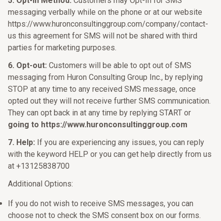
5. Opt-In Method:
Customers may Opt-In for SMS
messaging verbally while on the phone or at our website
https://www.huronconsultinggroup.com/company/contact-
us this agreement for SMS will not be shared with third
parties for marketing purposes.
6. Opt-out:
Customers will be able to opt out of SMS
messaging from Huron Consulting Group Inc., by replying
STOP at any time to any received SMS message, once
opted out they will not receive further SMS communication.
They can opt back in at any time by replying START or
going to https://www.huronconsultinggroup.com
7. Help:
If you are experiencing any issues, you can reply
with the keyword HELP or you can get help directly from us
at +13125838700
Additional Options:
If you do not wish to receive SMS messages, you can
choose not to check the SMS consent box on our forms.