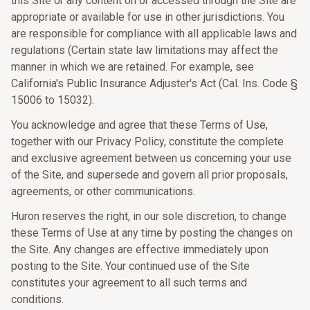
this Site or any content on or accessed through the Site are
appropriate or available for use in other jurisdictions. You
are responsible for compliance with all applicable laws and
regulations (Certain state law limitations may affect the
manner in which we are retained. For example, see
California's Public Insurance Adjuster's Act (Cal. Ins. Code §
15006 to 15032).
You acknowledge and agree that these Terms of Use,
together with our Privacy Policy, constitute the complete
and exclusive agreement between us concerning your use
of the Site, and supersede and govern all prior proposals,
agreements, or other communications.
Huron reserves the right, in our sole discretion, to change
these Terms of Use at any time by posting the changes on
the Site. Any changes are effective immediately upon
posting to the Site. Your continued use of the Site
constitutes your agreement to all such terms and
conditions.