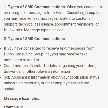
1. Types of SMS Communications:
When you consent to
receiving text messages from Huron Consulting Group Inc.,
you may receive text messages related to customer
support, technical assistance, appointment reminders, or
follow-ups. Message types include:
2. Types of SMS Communications
If you have consented to receive text messages from
Huron Consulting Group Inc., you may receive text
messages related to:
Customers and Guests: Updates regarding your orders,
deliveries, or other relevant information.
Job Applicants: Information about your application status,
onboarding materials, or other employment-related
updates.
Message Examples:
Example 1: