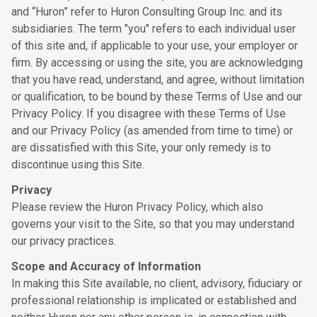
and “Huron” refer to Huron Consulting Group Inc. and its
subsidiaries. The term "you" refers to each individual user
of this site and, if applicable to your use, your employer or
firm. By accessing or using the site, you are acknowledging
that you have read, understand, and agree, without limitation
or qualification, to be bound by these Terms of Use and our
Privacy Policy. If you disagree with these Terms of Use
and our Privacy Policy (as amended from time to time) or
are dissatisfied with this Site, your only remedy is to
discontinue using this Site.
Privacy
Please review the Huron Privacy Policy, which also
governs your visit to the Site, so that you may understand
our privacy practices.
Scope and Accuracy of Information
In making this Site available, no client, advisory, fiduciary or
professional relationship is implicated or established and