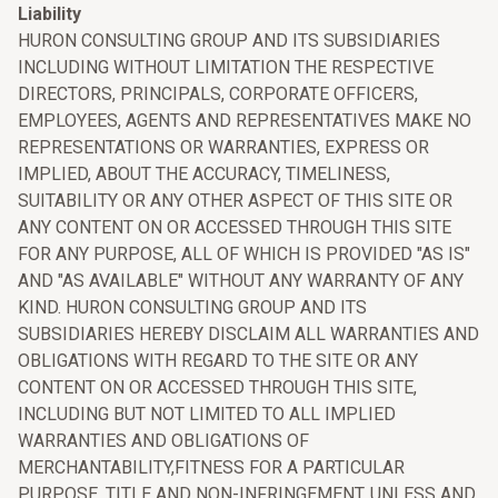
Liability
HURON CONSULTING GROUP AND ITS SUBSIDIARIES
INCLUDING WITHOUT LIMITATION THE RESPECTIVE
DIRECTORS, PRINCIPALS, CORPORATE OFFICERS,
EMPLOYEES, AGENTS AND REPRESENTATIVES MAKE NO
REPRESENTATIONS OR WARRANTIES, EXPRESS OR
IMPLIED, ABOUT THE ACCURACY, TIMELINESS,
SUITABILITY OR ANY OTHER ASPECT OF THIS SITE OR
ANY CONTENT ON OR ACCESSED THROUGH THIS SITE
FOR ANY PURPOSE, ALL OF WHICH IS PROVIDED "AS IS"
AND "AS AVAILABLE" WITHOUT ANY WARRANTY OF ANY
KIND. HURON CONSULTING GROUP AND ITS
SUBSIDIARIES HEREBY DISCLAIM ALL WARRANTIES AND
OBLIGATIONS WITH REGARD TO THE SITE OR ANY
CONTENT ON OR ACCESSED THROUGH THIS SITE,
INCLUDING BUT NOT LIMITED TO ALL IMPLIED
WARRANTIES AND OBLIGATIONS OF
MERCHANTABILITY,FITNESS FOR A PARTICULAR
PURPOSE, TITLE AND NON-INFRINGEMENT, UNLESS AND