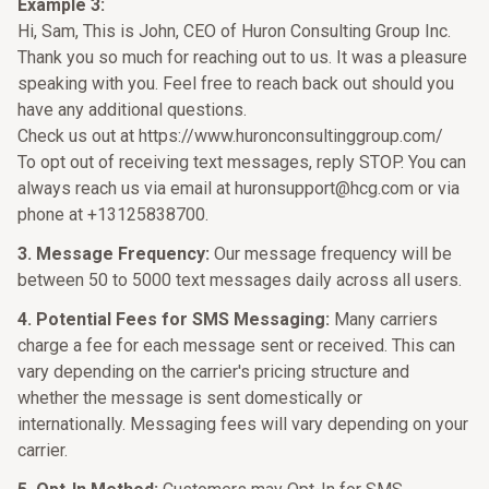
Example 3:
Hi, Sam, This is John, CEO of Huron Consulting Group Inc.
Thank you so much for reaching out to us. It was a pleasure
speaking with you. Feel free to reach back out should you
have any additional questions.
Check us out at https://www.huronconsultinggroup.com/
To opt out of receiving text messages, reply STOP. You can
always reach us via email at huronsupport@hcg.com or via
phone at +13125838700.
3. Message Frequency:
Our message frequency will be
between 50 to 5000 text messages daily across all users.
4. Potential Fees for SMS Messaging:
Many carriers
charge a fee for each message sent or received. This can
vary depending on the carrier's pricing structure and
whether the message is sent domestically or
internationally. Messaging fees will vary depending on your
carrier.