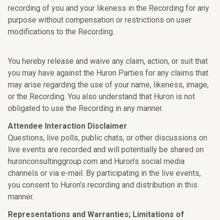
recording of you and your likeness in the Recording for any
purpose without compensation or restrictions on user
modifications to the Recording.
You hereby release and waive any claim, action, or suit that
you may have against the Huron Parties for any claims that
may arise regarding the use of your name, likeness, image,
or the Recording. You also understand that Huron is not
obligated to use the Recording in any manner.
Attendee Interaction Disclaimer
Questions, live polls, public chats, or other discussions on
live events are recorded and will potentially be shared on
huronconsultinggroup.com and Huron’s social media
channels or via e-mail. By participating in the live events,
you consent to Huron’s recording and distribution in this
manner.
Representations and Warranties; Limitations of