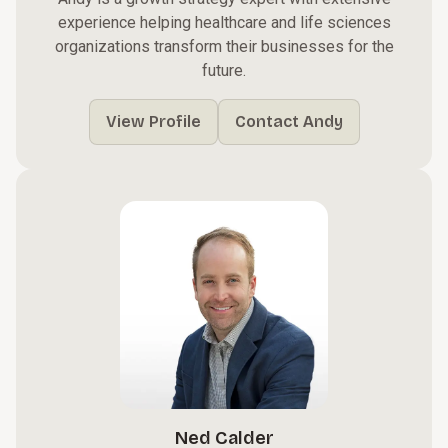
experience helping healthcare and life sciences
organizations transform their businesses for the
future.
View Profile
Contact Andy
Ned Calder