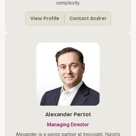
complexity.
View Profile
Contact Andrei
Alexander Pertot
Managing Director
Alexander is a senior partner at Innosight, Huron’s