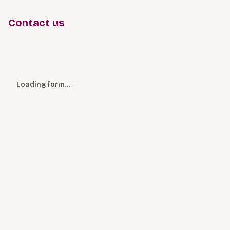
Contact us
Loading form…