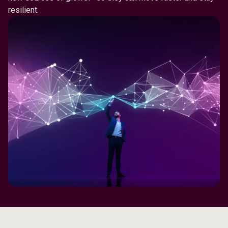
resilient.