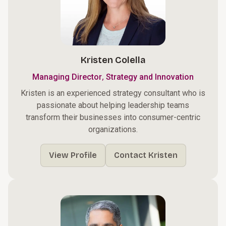
Kristen Colella
,
Managing Director
Strategy and Innovation
Kristen is an experienced strategy consultant who is
passionate about helping leadership teams
transform their businesses into consumer-centric
organizations.
View Profile
Contact Kristen