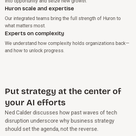
into opportunity and seize new growth.
Huron scale and expertise
Our integrated teams bring the full strength of Huron to
what matters most.
Experts on complexity
We understand how complexity holds organizations back—
and how to unlock progress.
Put strategy at the center of
your AI efforts
Ned Calder discusses how past waves of tech
disruption underscore why business strategy
should set the agenda, not the reverse.