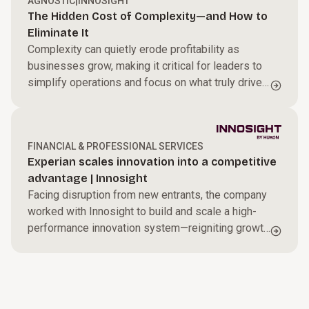
AGNOSTIC
|
INNOSIGHT
The Hidden Cost of Complexity—and How to
Eliminate It
Complexity can quietly erode profitability as
businesses grow, making it critical for leaders to
simplify operations and focus on what truly drives
performance.
FINANCIAL & PROFESSIONAL SERVICES
Experian scales innovation into a competitive
advantage | Innosight
Facing disruption from new entrants, the company
worked with Innosight to build and scale a high-
performance innovation system—reigniting growth
with a more disciplined, systematic approach.