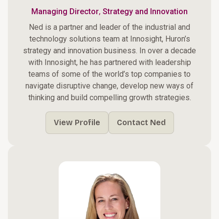
,
Managing Director
Strategy and Innovation
Ned is a partner and leader of the industrial and
technology solutions team at Innosight, Huron’s
strategy and innovation business. In over a decade
with Innosight, he has partnered with leadership
teams of some of the world’s top companies to
navigate disruptive change, develop new ways of
thinking and build compelling growth strategies.
View Profile
Contact Ned