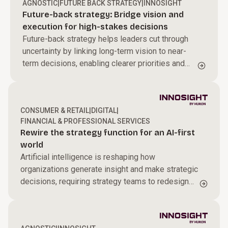
AGNOSTIC
|
FUTURE BACK STRATEGY
|
INNOSIGHT
Future-back strategy: Bridge vision and
execution for high-stakes decisions
Future-back strategy helps leaders cut through
uncertainty by linking long-term vision to near-
term decisions, enabling clearer priorities and
sharper resource allocation to drive sustained
transformation.
CONSUMER & RETAIL
|
DIGITAL
|
FINANCIAL & PROFESSIONAL SERVICES
Rewire the strategy function for an AI-first
world
Artificial intelligence is reshaping how
organizations generate insight and make strategic
decisions, requiring strategy teams to redesign
how they operate in an AI-driven environment.