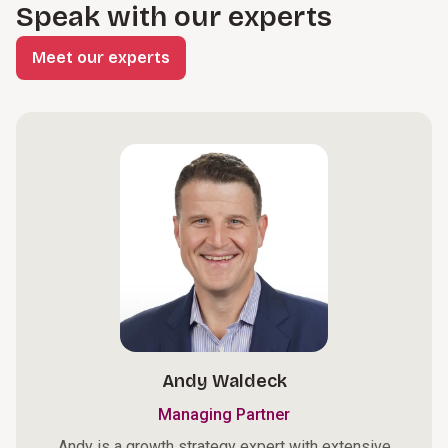
Speak with our experts
Meet our experts
Andy Waldeck
Managing Partner
Andy is a growth strategy expert with extensive