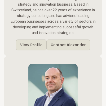
strategy and innovation business. Based in
Switzerland, he has over 22 years of experience in
strategy consulting and has advised leading
European businesses across a variety of sectors in
developing and implementing successful growth
and innovation strategies.
View Profile
Contact Alexander