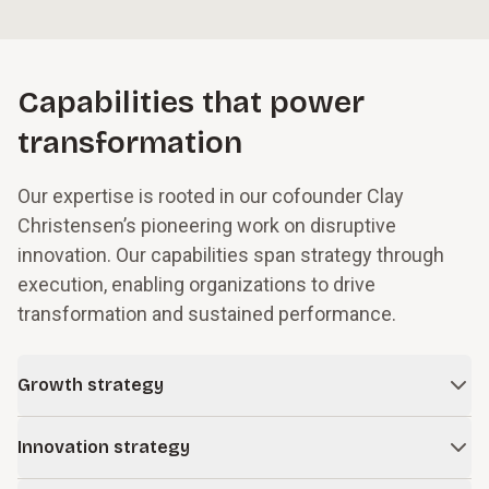
Capabilities that power
transformation
Our expertise is rooted in our cofounder Clay
Christensen’s pioneering work on disruptive
innovation. Our capabilities span strategy through
execution, enabling organizations to drive
transformation and sustained performance.
Growth strategy
In times of change and uncertainty, even successful
Innovation strategy
companies face obstacles to growth. We work with leaders
to build resilience into their business models while