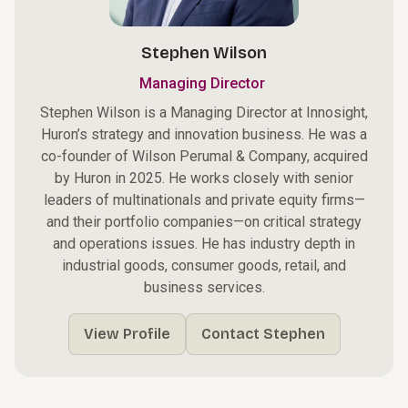
Stephen Wilson
Managing Director
Stephen Wilson is a Managing Director at Innosight,
Huron’s strategy and innovation business. He was a
co-founder of Wilson Perumal & Company, acquired
by Huron in 2025. He works closely with senior
leaders of multinationals and private equity firms—
and their portfolio companies—on critical strategy
and operations issues. He has industry depth in
industrial goods, consumer goods, retail, and
business services.
View Profile
Contact Stephen