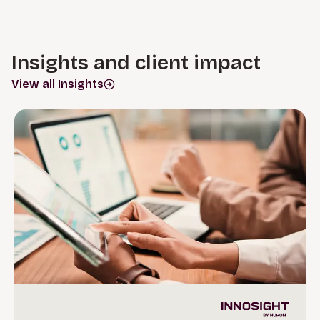
Insights and client impact
View all Insights