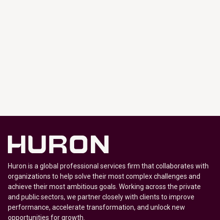
Huron is a global professional services firm that collaborates with
organizations to help solve their most complex challenges and
achieve their most ambitious goals. Working across the private
and public sectors, we partner closely with clients to improve
performance, accelerate transformation, and unlock new
opportunities for growth.