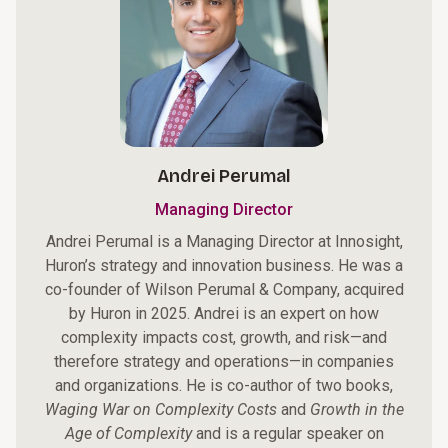
Andrei Perumal
Managing Director
Andrei Perumal is a Managing Director at Innosight,
Huron’s strategy and innovation business. He was a
co-founder of Wilson Perumal & Company, acquired
by Huron in 2025. Andrei is an expert on how
complexity impacts cost, growth, and risk—and
therefore strategy and operations—in companies
and organizations. He is co-author of two books,
Waging War on Complexity Costs
and
Growth in the
Age of Complexity
and is a regular speaker on