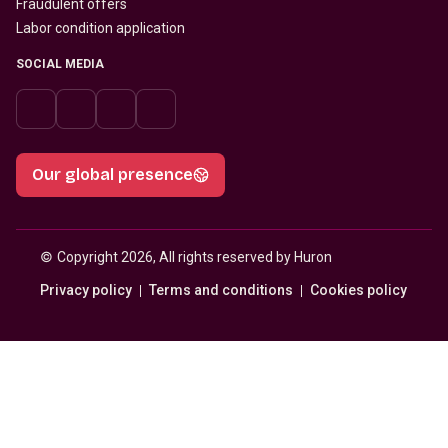
Fraudulent offers
Labor condition application
SOCIAL MEDIA
Our global presence
© 
Copyright 2026, All rights reserved by Huron
Privacy policy
Terms and conditions
Cookies policy