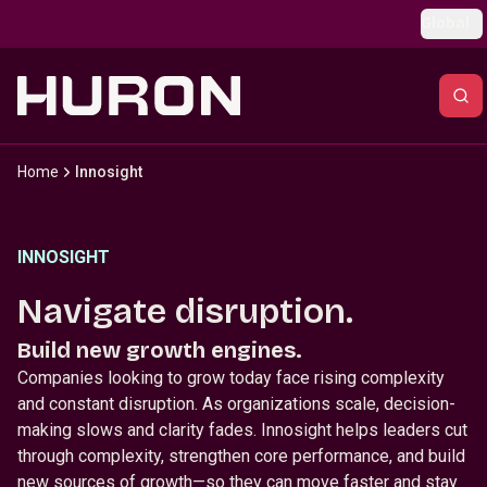
Skip to main content
Global
Home
Innosight
INNOSIGHT
Navigate disruption.
Build new growth engines.
Companies looking to grow today face rising complexity
and constant disruption. As organizations scale, decision-
making slows and clarity fades. Innosight helps leaders cut
through complexity, strengthen core performance, and build
new sources of growth—so they can move faster and stay