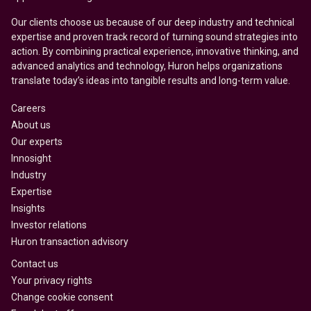
Our clients choose us because of our deep industry and technical
expertise and proven track record of turning sound strategies into
action. By combining practical experience, innovative thinking, and
advanced analytics and technology, Huron helps organizations
translate today’s ideas into tangible results and long-term value.
Careers
About us
Our experts
Innosight
Industry
Expertise
Insights
Investor relations
Huron transaction advisory
Contact us
Your privacy rights
Change cookie consent