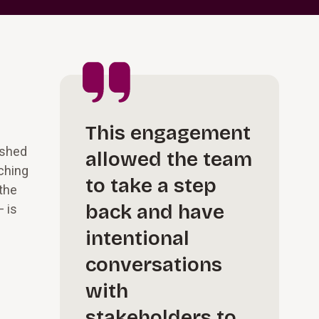
This engagement
ished
allowed the team
aching
to take a step
 the
back and have
— is
intentional
conversations
with
stakeholders to