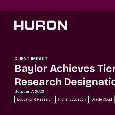
Skip to main content
CLIENT IMPACT
Baylor Achieves Tie
Research Designati
October 7, 2022
Education & Research
Higher Education
Oracle Cloud