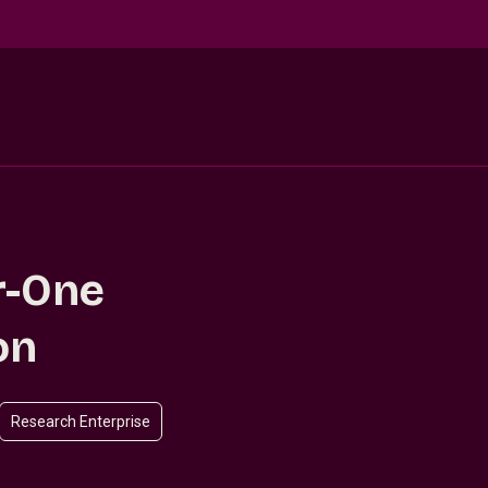
r-One
on
Research Enterprise