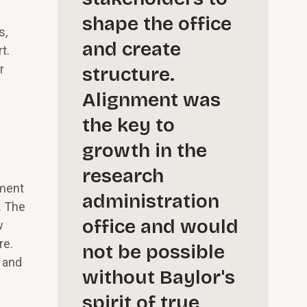
shape the office
s,
and create
t.
r
structure.
Alignment was
the key to
growth in the
research
ement
administration
. The
office and would
w
re.
not be possible
s and
without Baylor's
spirit of true