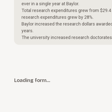
ever in a single year at Baylor.
Total research expenditures grew from $29.4 mi
research expenditures grew by 28%.
Baylor increased the research dollars awarded
years.
The university increased research doctorate
Loading form…