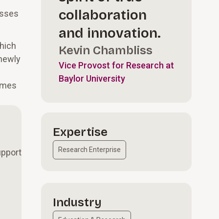
collaboration
esses
and innovation.
hich
Kevin Chambliss
 newly
Vice Provost for Research at
Baylor University
homes
Expertise
Research Enterprise
upport
Industry