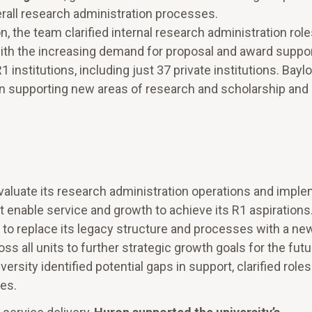
erall research administration processes.
the team clarified internal research administration role
with the increasing demand for proposal and award suppor
institutions, including just 37 private institutions. Baylo
p in supporting new areas of research and scholarship and
valuate its research administration operations and impl
st enable service and growth to achieve its R1 aspirations
 to replace its legacy structure and processes with a ne
 all units to further strategic growth goals for the futu
rsity identified potential gaps in support, clarified role
nes.