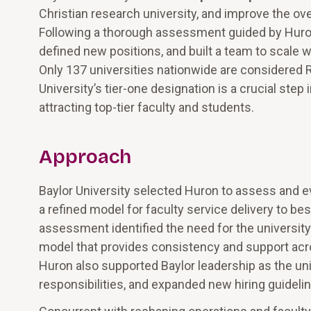
Christian research university, and improve the ov
Following a thorough assessment guided by Huron, 
defined new positions, and built a team to scale 
Only 137 universities nationwide are considered R1 
University’s tier-one designation is a crucial ste
attracting top-tier faculty and students.
Approach
Baylor University selected Huron to assess and e
a refined model for faculty service delivery to be
assessment identified the need for the university
model that provides consistency and support across
Huron also supported Baylor leadership as the unive
responsibilities, and expanded new hiring guideli