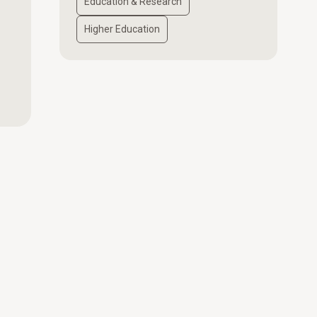
Education & Research
Higher Education