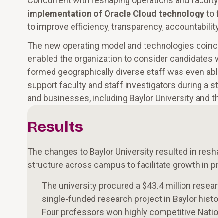
Concurrent with reshaping operations and faculty 
implementation of Oracle Cloud technology
to 
to improve efficiency, transparency, accountability
The new operating model and technologies coinci
enabled the organization to consider candidates w
formed geographically diverse staff was even abl
support faculty and staff investigators during a
and businesses, including Baylor University and 
Results
The changes to Baylor University resulted in resh
structure across campus to facilitate growth i
The university procured a $43.4 million researc
single-funded research project in Baylor histo
Four professors won highly competitive Nati