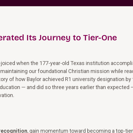
rated Its Journey to Tier-One
rejoiced when the 177-year-old Texas institution accompl
: maintaining our foundational Christian mission while re
story of how Baylor achieved R1 university designation by
Education — and did so three years earlier than expected 
vation.
recognition
, gain momentum toward becoming a top-tier