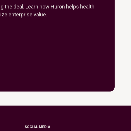
ng the deal. Learn how Huron helps health
ze enterprise value.
SOCIAL MEDIA