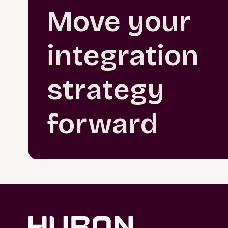
Move your
integration
strategy
forward