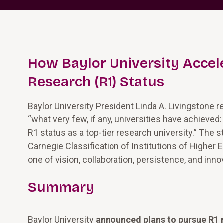
How Baylor University Accele
Research (R1) Status
Baylor University President Linda A. Livingstone 
“what very few, if any, universities have achieved
R1 status as a top-tier research university.” The 
Carnegie Classification of Institutions of Higher 
one of vision, collaboration, persistence, and inno
Summary
Baylor University
announced plans to pursue R1 