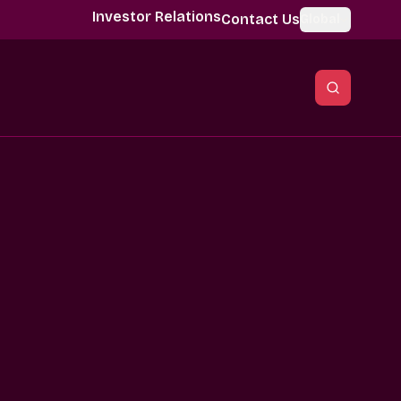
Investor Relations
Contact Us
Global