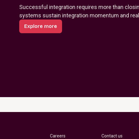
Successful integration requires more than closi
systems sustain integration momentum and reali
Explore more
Careers
Contact us