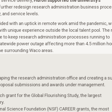
service delivery,
Huron supported the university’s
further redesign research administration business proc
, and service levels.
ded with an uptick in remote work amid the pandemic, w
ith unique experience outside the local talent pool. The
e to keep research administration processes running to
 statewide power outage affecting more than 4.5 million 
the surrounding Waco areas.
aping the research administration office and creating a s
n proposal submissions and awards under management.
h grant for the Global Flourishing Study, the largest
ry.
onal Science Foundation (NSF) CAREER grants, the most