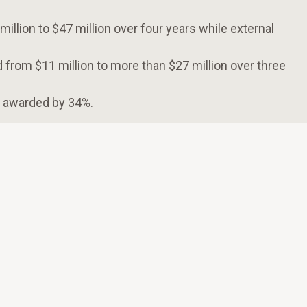
llion to $47 million over four years while external
 from $11 million to more than $27 million over three
s awarded by 34%.