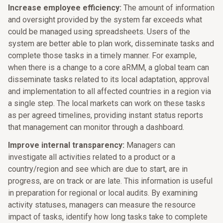
Increase employee efficiency:
The amount of information
and oversight provided by the system far exceeds what
could be managed using spreadsheets. Users of the
system are better able to plan work, disseminate tasks and
complete those tasks in a timely manner. For example,
when there is a change to a core aRMM, a global team can
disseminate tasks related to its local adaptation, approval
and implementation to all affected countries in a region via
a single step. The local markets can work on these tasks
as per agreed timelines, providing instant status reports
that management can monitor through a dashboard.
Improve internal transparency:
Managers can
investigate all activities related to a product or a
country/region and see which are due to start, are in
progress, are on track or are late. This information is useful
in preparation for regional or local audits. By examining
activity statuses, managers can measure the resource
impact of tasks, identify how long tasks take to complete