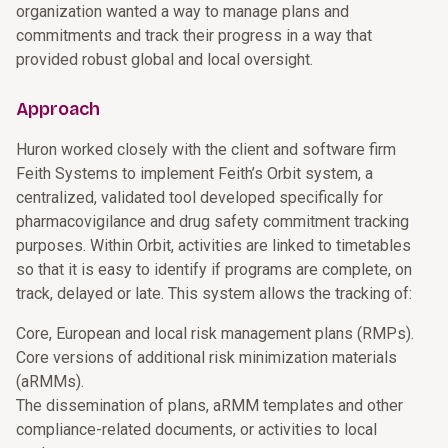
organization wanted a way to manage plans and
commitments and track their progress in a way that
provided robust global and local oversight.
Approach
Huron worked closely with the client and software firm
Feith Systems to implement Feith’s Orbit system, a
centralized, validated tool developed specifically for
pharmacovigilance and drug safety commitment tracking
purposes. Within Orbit, activities are linked to timetables
so that it is easy to identify if programs are complete, on
track, delayed or late. This system allows the tracking of:
Core, European and local risk management plans (RMPs).
Core versions of additional risk minimization materials
(aRMMs).
The dissemination of plans, aRMM templates and other
compliance-related documents, or activities to local