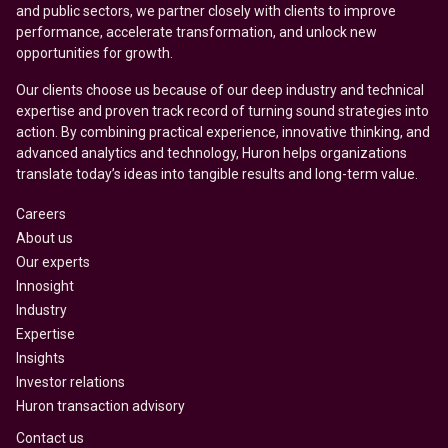
and public sectors, we partner closely with clients to improve
performance, accelerate transformation, and unlock new
opportunities for growth.
Our clients choose us because of our deep industry and technical
expertise and proven track record of turning sound strategies into
action. By combining practical experience, innovative thinking, and
advanced analytics and technology, Huron helps organizations
translate today’s ideas into tangible results and long-term value.
Careers
About us
Our experts
Innosight
Industry
Expertise
Insights
Investor relations
Huron transaction advisory
Contact us