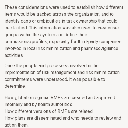
These considerations were used to establish how different
items would be tracked across the organization, and to
identify gaps or ambiguities in task ownership that could
be clarified. This information was also used to createuser
groups within the system and define their
permissions/profiles, especially for third-party companies
involved in local risk minimization and pharmacovigilance
activities.
Once the people and processes involved in the
implementation of risk management and risk minimization
commitments were understood, it was possible to
determine:
How global or regional RMPs are created and approved
internally and by health authorities.
How different versions of RMPs are related.
How plans are disseminated and who needs to review and
act on them.