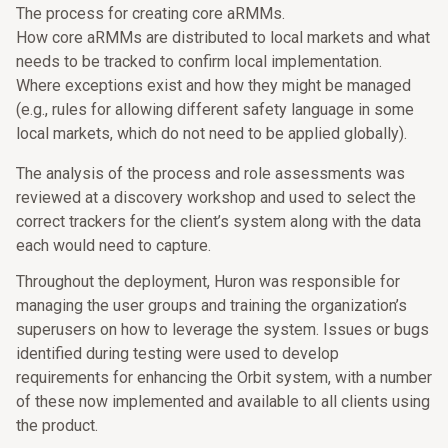
The process for creating core aRMMs.
How core aRMMs are distributed to local markets and what
needs to be tracked to confirm local implementation.
Where exceptions exist and how they might be managed
(e.g., rules for allowing different safety language in some
local markets, which do not need to be applied globally).
The analysis of the process and role assessments was
reviewed at a discovery workshop and used to select the
correct trackers for the client’s system along with the data
each would need to capture.
Throughout the deployment, Huron was responsible for
managing the user groups and training the organization’s
superusers on how to leverage the system. Issues or bugs
identified during testing were used to develop
requirements for enhancing the Orbit system, with a number
of these now implemented and available to all clients using
the product.