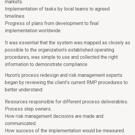
markets.
Implementation of tasks by local teams to agreed
timelines.
Progress of plans from development to final
implementation worldwide.
It was essential that the system was mapped as closely as
possible to the organization’s established operating
procedures, was simple to use and collected the right
information to demonstrate compliance.
Huron’s process redesign and risk management experts
began by reviewing the client’s current RMP procedures to
better understand:
Resources responsible for different process deliverables.
Process step owners.
How risk management decisions are made and
communicated.
How success of the implementation would be measured.