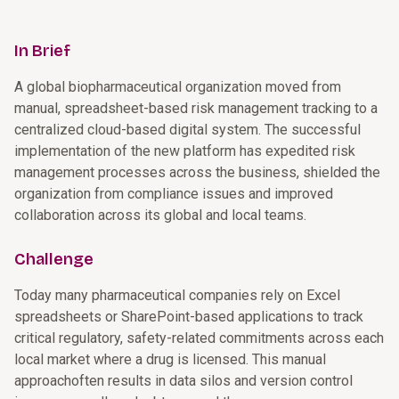
In Brief
A global biopharmaceutical organization moved from
manual, spreadsheet-based risk management tracking to a
centralized cloud-based digital system. The successful
implementation of the new platform has expedited risk
management processes across the business, shielded the
organization from compliance issues and improved
collaboration across its global and local teams.
Challenge
Today many pharmaceutical companies rely on Excel
spreadsheets or SharePoint-based applications to track
critical regulatory, safety-related commitments across each
local market where a drug is licensed. This manual
approachoften results in data silos and version control