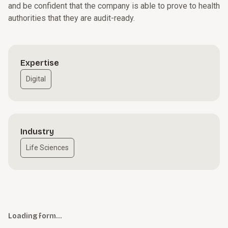
and be confident that the company is able to prove to health
authorities that they are audit-ready.
Expertise
Digital
Industry
Life Sciences
Loading form…