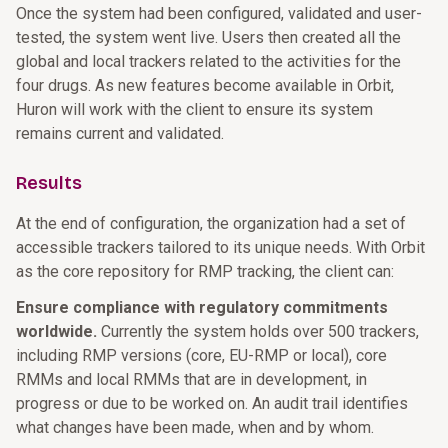
Once the system had been configured, validated and user-
tested, the system went live. Users then created all the
global and local trackers related to the activities for the
four drugs. As new features become available in Orbit,
Huron will work with the client to ensure its system
remains current and validated.
Results
At the end of configuration, the organization had a set of
accessible trackers tailored to its unique needs. With Orbit
as the core repository for RMP tracking, the client can:
Ensure compliance with regulatory commitments
worldwide.
Currently the system holds over 500 trackers,
including RMP versions (core, EU-RMP or local), core
RMMs and local RMMs that are in development, in
progress or due to be worked on. An audit trail identifies
what changes have been made, when and by whom.