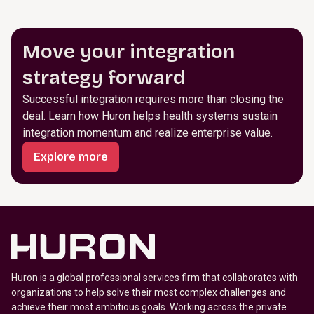
Move your integration
strategy forward
Successful integration requires more than closing the
deal. Learn how Huron helps health systems sustain
integration momentum and realize enterprise value.
Explore more
Huron is a global professional services firm that collaborates with
organizations to help solve their most complex challenges and
achieve their most ambitious goals. Working across the private