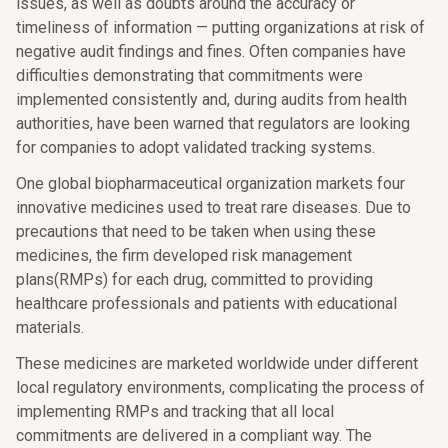
issues, as well as doubts around the accuracy or
timeliness of information — putting organizations at risk of
negative audit findings and fines. Often companies have
difficulties demonstrating that commitments were
implemented consistently and, during audits from health
authorities, have been warned that regulators are looking
for companies to adopt validated tracking systems.
One global biopharmaceutical organization markets four
innovative medicines used to treat rare diseases. Due to
precautions that need to be taken when using these
medicines, the firm developed risk management
plans(RMPs) for each drug, committed to providing
healthcare professionals and patients with educational
materials.
These medicines are marketed worldwide under different
local regulatory environments, complicating the process of
implementing RMPs and tracking that all local
commitments are delivered in a compliant way. The