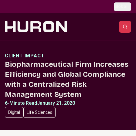
Skip to main content
Global
CLIENT IMPACT
Biopharmaceutical Firm Increases
Efficiency and Global Compliance
with a Centralized Risk
Management System
6-Minute Read
January 21, 2020
Digital
Life Sciences